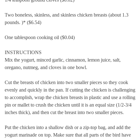
Two boneless, skinless, and skinless chicken breasts (about 1.3
pounds.
)* ($6.54)
One tablespoon cooking oil ($0.04)
INSTRUCTIONS
Mix the yogurt, minced garlic, cinnamon, lemon juice, salt,
oregano, nutmeg, and cloves in one bowl.
Cut the breasts of chicken into two smaller pieces so they cook
evenly and quickly in the pan.
If cutting the chicken is challenging
to accomplish, wrap the chicken breasts in plastic and use a rolling
pin or mallet to crush the chicken until it is an equal size (1/2-3/4
inches thick), and then cut the breast into two smaller pieces.
Put the chicken into a shallow dish or a zip-top bag, and add the
yogurt marinade on top.
Make sure that all parts of the bird have