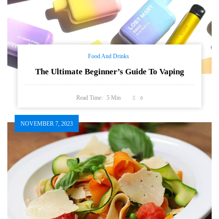
Food And Drinks
The Ultimate Beginner’s Guide To Vaping
Read Time:
5
Min
0
NOVEMBER 7, 2023