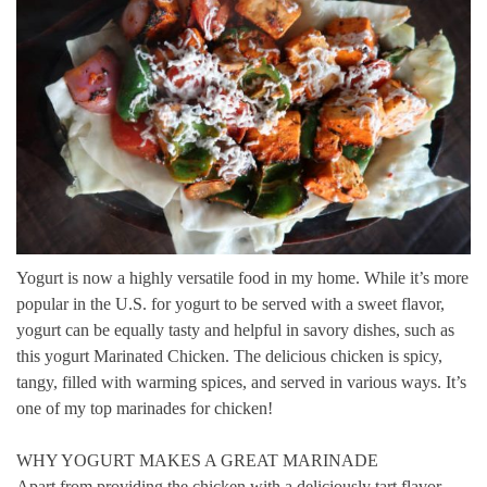
Yogurt is now a highly versatile food in my home.
While it’s more
popular in the U.S. for yogurt to be served with a sweet flavor,
yogurt can be equally tasty and helpful in savory dishes, such as
this yogurt Marinated Chicken.
The delicious chicken is spicy,
tangy, filled with warming spices, and served in various ways.
It’s
one of my top marinades for chicken!
WHY YOGURT MAKES A GREAT MARINADE
Apart from providing the chicken with a deliciously tart flavor,