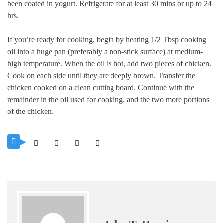
been coated in yogurt. Refrigerate for at least 30 mins or up to 24
hrs.
If you’re ready for cooking, begin by heating 1/2 Tbsp cooking
oil into a huge pan (preferably a non-stick surface) at medium-
high temperature.
When the oil is hot, add two pieces of chicken.
Cook on each side until they are deeply brown.
Transfer the
chicken cooked on a clean cutting board. Continue with the
remainder in the oil used for cooking, and the two more portions
of the chicken.