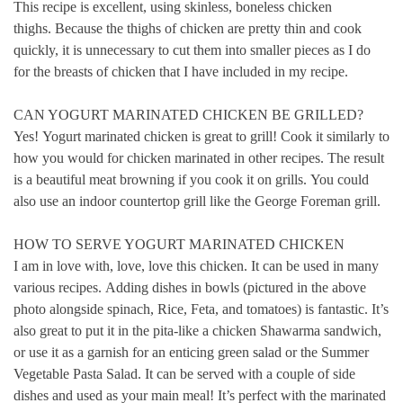
This recipe is excellent, using skinless, boneless chicken
thighs.
Because the thighs of chicken are pretty thin and cook
quickly, it is unnecessary to cut them into smaller pieces as I do
for the breasts of chicken that I have included in my recipe.
CAN YOGURT MARINATED CHICKEN BE GRILLED?
Yes!
Yogurt marinated chicken is great to grill!
Cook it similarly to
how you would for chicken marinated in other recipes.
The result
is a beautiful meat browning if you cook it on grills.
You could
also use an indoor countertop grill like the George Foreman grill.
HOW TO SERVE YOGURT MARINATED CHICKEN
I am in love with, love, love this chicken. It can be used in many
various recipes.
Adding dishes in bowls (pictured in the above
photo alongside spinach, Rice, Feta, and tomatoes) is fantastic. It’s
also great to put it in the pita-like a chicken Shawarma sandwich,
or use it as a garnish for an enticing green salad or the Summer
Vegetable Pasta Salad.
It can be served with a couple of side
dishes and used as your main meal!
It’s perfect with the marinated