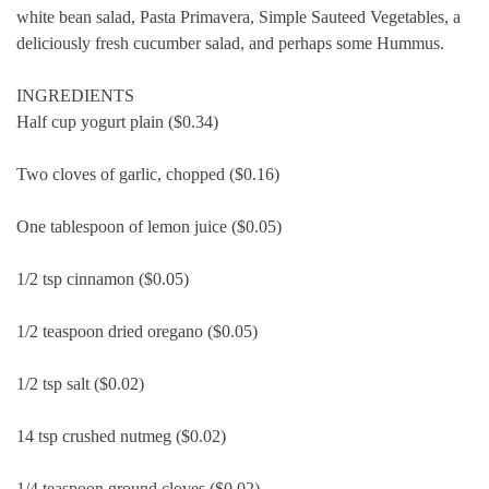
white bean salad, Pasta Primavera, Simple Sauteed Vegetables, a
deliciously fresh cucumber salad, and perhaps some Hummus.
INGREDIENTS
Half cup yogurt plain ($0.34)
Two cloves of garlic, chopped ($0.16)
One tablespoon of lemon juice ($0.05)
1/2 tsp cinnamon ($0.05)
1/2 teaspoon dried oregano ($0.05)
1/2 tsp salt ($0.02)
14 tsp crushed nutmeg ($0.02)
1/4 teaspoon ground cloves ($0.02)