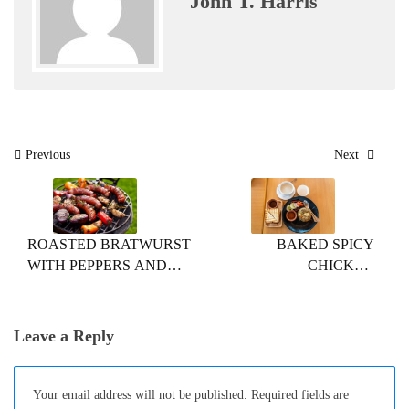
John T. Harris
Post
Previous
Next
navigation
ROASTED BRATWURST
BAKED SPICY
WITH PEPPERS AND
CHICKEN
ONIONS
SANDWICHES
Leave a Reply
Your email address will not be published.
Required fields are