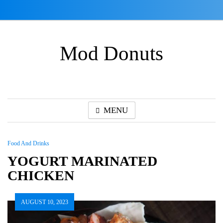
Skip
to
content
Mod Donuts
MENU
Food And Drinks
YOGURT MARINATED
CHICKEN
AUGUST 10, 2023