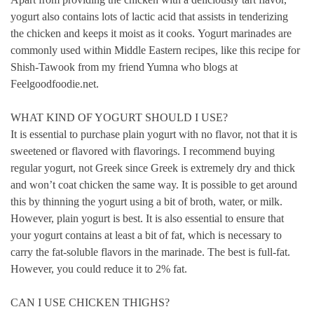
yogurt also contains lots of lactic acid that assists in tenderizing
the chicken and keeps it moist as it cooks.
Yogurt marinades are
commonly used within Middle Eastern recipes, like this recipe for
Shish-Tawook from my friend Yumna who blogs at
Feelgoodfoodie.net.
WHAT KIND OF YOGURT SHOULD I USE?
It is essential to purchase plain yogurt with no flavor, not that it is
sweetened or flavored with flavorings.
I recommend buying
regular yogurt, not Greek since Greek is extremely dry and thick
and won’t coat chicken the same way.
It is possible to get around
this by thinning the yogurt using a bit of broth, water, or milk.
However, plain yogurt is best.
It is also essential to ensure that
your yogurt contains at least a bit of fat, which is necessary to
carry the fat-soluble flavors in the marinade.
The best is full-fat.
However, you could reduce it to 2% fat.
CAN I USE CHICKEN THIGHS?