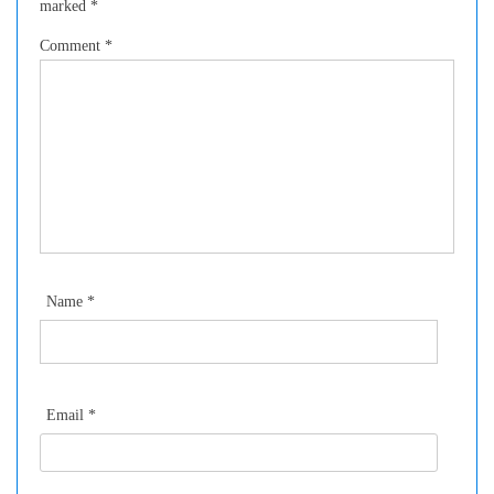
marked
*
Comment
*
Name
*
Email
*