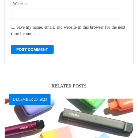
Website
Save my name, email, and website in this browser for the next
time I comment.
RELATED POSTS
DECEMBER 26, 2023