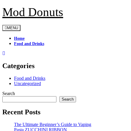
Mod Donuts
Skip
to
content
MENU
Home
Food and Drinks
Categories
Food and Drinks
Uncategorized
Search
Search
Recent Posts
The Ultimate Beginner’s Guide to Vaping
Pasta ZUCCHINI RIBBON