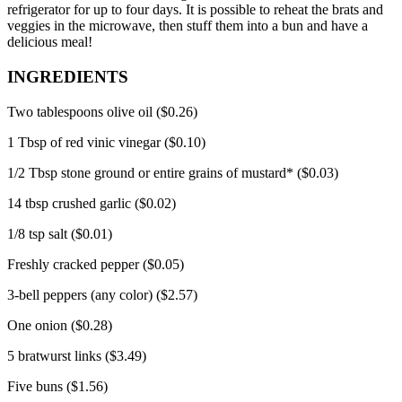
refrigerator for up to four days.
It is possible to reheat the brats and
veggies in the microwave, then stuff them into a bun and have a
delicious meal!
INGREDIENTS
Two tablespoons olive oil ($0.26)
1 Tbsp of red vinic vinegar ($0.10)
1/2 Tbsp stone ground or entire grains of mustard* ($0.03)
14 tbsp crushed garlic ($0.02)
1/8 tsp salt ($0.01)
Freshly cracked pepper ($0.05)
3-bell peppers (any color) ($2.57)
One onion ($0.28)
5 bratwurst links ($3.49)
Five buns ($1.56)