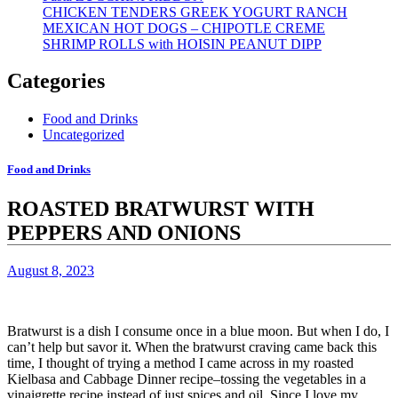
CHICKEN TENDERS GREEK YOGURT RANCH
MEXICAN HOT DOGS – CHIPOTLE CREME
SHRIMP ROLLS with HOISIN PEANUT DIPP
Categories
Food and Drinks
Uncategorized
Food and Drinks
ROASTED BRATWURST WITH
PEPPERS AND ONIONS
August 8, 2023
Bratwurst is a dish I consume once in a blue moon. But when I do, I
can’t help but savor it.
When the bratwurst craving came back this
time, I thought of trying a method I came across in my roasted
Kielbasa and Cabbage Dinner recipe–tossing the vegetables in a
vinaigrette recipe instead of just spices and oil.
Since I love my