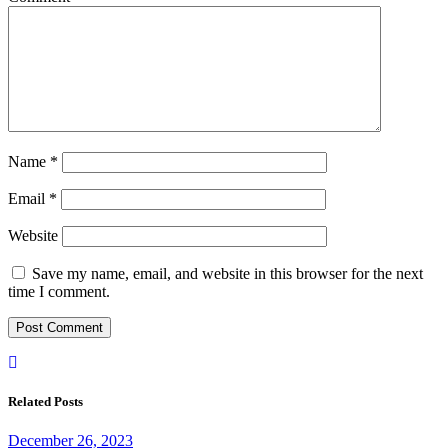
Name
*
Email
*
Website
Save my name, email, and website in this browser for the next
time I comment.
Related Posts
December 26, 2023