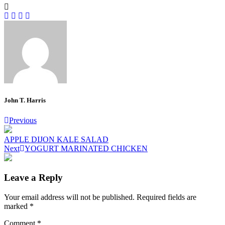
John T. Harris
Post
Previous
navigation
APPLE DIJON KALE SALAD
Next
YOGURT MARINATED CHICKEN
Leave a Reply
Your email address will not be published.
Required fields are
marked
*
Comment
*