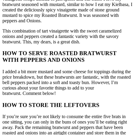
bratwurst seasoned with mustard, similar to how I eat my Kielbasa, I
created the deliciously spicy vinaigrette made of stone ground
mustard to spice my Roasted Bratwurst. It was seasoned with
peppers and Onions.
This combination of tart vinaigrette with the sweet caramelized
onions and peppers created a fantastic variety with the savory
bratwurst.
This, my dears, is a great dish.
HOW TO SERVE ROASTED BRATWURST
WITH PEPPERS AND ONIONS
I added a bit more mustard and some cheese for toppings during the
price breakdown, but these bratwursts are fantastic, with the roasted
bell peppers packed into a soft and toasty bun.
However, I’m
curious about your favorite things to add to your
bratwurst.
Comment below!
HOW TO STORE THE LEFTOVERS
If you’re sure you’re not likely to consume the entire five brats in
one sitting, you can only in the buns of ones you’ll be eating right
away.
Pack the remaining bratwurst and peppers that have been
roasted and onions into an airtight container and store them in the