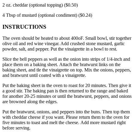
2 oz.
cheddar (optional topping) ($0.50)
4 Tbsp of mustard (optional condiment) ($0.24)
INSTRUCTIONS
The oven should be heated to about 400oF.
Small bowl, stir together
olive oil and red wine vinegar. Add crushed stone mustard, garlic
powder, salt, and pepper.
Put the vinaigrette in a bowl to rest.
Slice the bell peppers as well as the onion into strips of 1/4-inch and
place them on a baking sheet.
Attach the bratwurst links on the
baking sheet, and tle the vinaigrette on top.
Mix the onions, peppers,
and bratwurst until coated with a vinaigrette.
Put the baking sheet in the oven to roast for 20 minutes. Then give it
a good stir.
The baking pan is then returned to the range and baked
for another 20-25 minutes or until the bratwurst, peppers, and onions
are browned along the edges.
Put the bratwurst, onions, and peppers into the buns. Then top them
with cheddar cheese if you want.
Please return
them to the oven for
five minutes to toast and melt the cheese.
Add more mustard right
before serving.