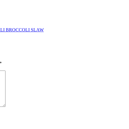
LI BROCCOLI SLAW
*