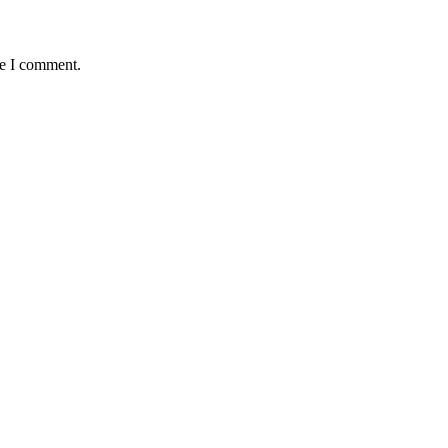
me I comment.