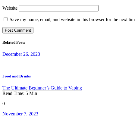
Website
Save my name, email, and website in this browser for the next ti
Related Posts
December 26, 2023
Food and Drinks
The Ultimate Beginner’s Guide to Vaping
Read Time:
5
Min
0
November 7, 2023