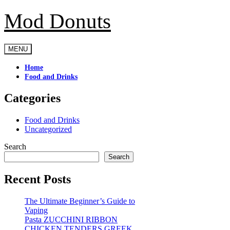
Mod Donuts
Skip
to
content
MENU
Home
Food and Drinks
Categories
Food and Drinks
Uncategorized
Search
Search
Recent Posts
The Ultimate Beginner’s Guide to
Vaping
Pasta ZUCCHINI RIBBON
CHICKEN TENDERS GREEK