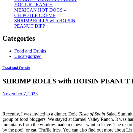
YOGURT RANCH
MEXICAN HOT DOGS –
CHIPOTLE CREME
SHRIMP ROLLS with HOISIN
PEANUT DIPP
Categories
Food and Drinks
Uncategorized
Food and Drinks
SHRIMP ROLLS with HOISIN PEANUT 
November 7, 2023
Recently, I was invited to a dinner.
Dole
Taste of Spain
Salad Summit, 
group of food bloggers.
We stayed at
Carmel Valley Ranch.
It was ha
mountains from the window made me never want to leave.
The resort
by the pool, or eat.
Truffle fries.
You can also find out more about
Liz