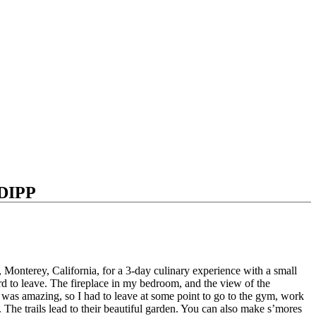
DIPP
Monterey, California, for a 3-day culinary experience with a small
rd to leave.
The fireplace in my bedroom, and the view of the
 was amazing, so I had to leave at some point to go to the gym, work
.
The trails lead to their beautiful garden. You can also make s’mores