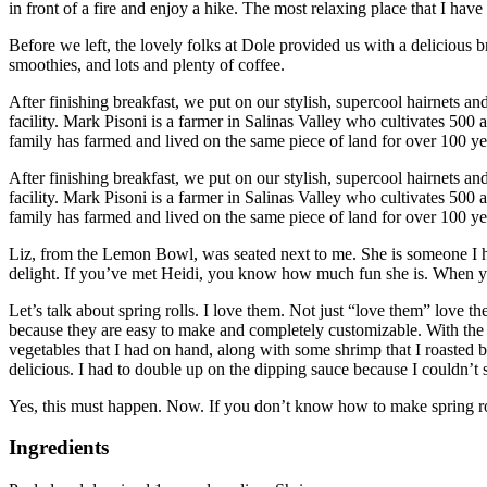
in front of a fire and enjoy a hike.
The most relaxing place that I have
Before we left, the lovely folks at Dole provided us with a delicious br
smoothies, and lots and plenty of coffee.
After finishing breakfast, we put on our stylish, supercool hairnets an
facility.
Mark Pisoni is a farmer in Salinas Valley who cultivates 500 ac
family has farmed and lived on the same piece of land for over 100 ye
After finishing breakfast, we put on our stylish, supercool hairnets an
facility.
Mark Pisoni is a farmer in Salinas Valley who cultivates 500 acr
family has farmed and lived on the same piece of land for over 100 ye
Liz, from the Lemon Bowl, was seated next to me. She is someone I ha
delight.
If you’ve met Heidi, you know how much fun she is.
When yo
Let’s talk about spring rolls.
I love them.
Not just “love them” love th
because they are easy to make and completely customizable. With the r
vegetables that I had on hand, along with some shrimp that I roasted be
delicious.
I had to double up on the dipping sauce because I couldn’t s
Yes, this must happen.
Now.
If you don’t know how to make spring rol
Ingredients