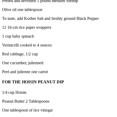
Peeled and deveined 1 pound medium Shrimp
Olive oil one tablespoon
To taste, add Kosher Salt and freshly ground Black Pepper
12 16-cm rice paper wrappers
1 cup baby spinach
Vermicelli cooked to 4 ounces
Red cabbage, 1/2 cup
One cucumber, julienned
Peel and julienne one carrot
FOR THE HOISIN PEANUT DIP
1/4 cup Hoisin
Peanut Butter 2 Tablespoons
One tablespoon of rice vinegar