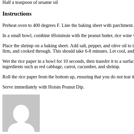
Half a teaspoon of sesame oil
Instructions
Preheat oven to 400 degrees F. Line the baking sheet with parchment.
In a small bowl, combine tHoisinsin with the peanut butter, rice wine 
Place the shrimp on a baking sheet.
Add salt, pepper, and olive oil to
firm, and cooked through. This should take 6-8 minutes.
Let cool, and
Wet the rice paper in a bowl for 10 seconds, then transfer it to a surf
ingredients such as red cabbage, carrot, cucumber, and shrimp.
Roll the rice paper from the bottom up, ensuring that you do not tear it
Serve immediately with Hoisin Peanut Dip.