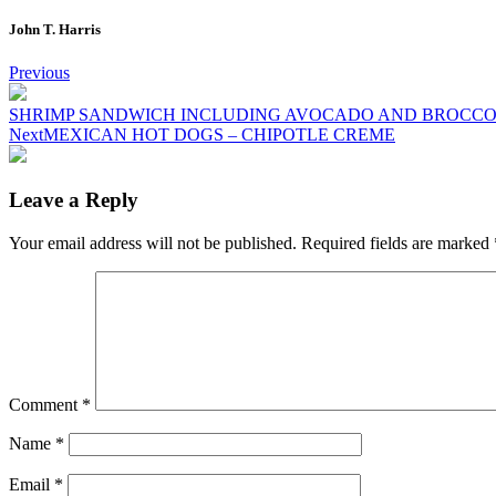
John T. Harris
Post
Previous
navigation
SHRIMP SANDWICH INCLUDING AVOCADO AND BROCCO
Next
MEXICAN HOT DOGS – CHIPOTLE CREME
Leave a Reply
Your email address will not be published.
Required fields are marked
Comment
*
Name
*
Email
*