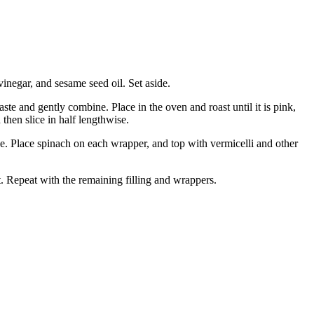
vinegar, and sesame seed oil. Set aside.
 taste and gently combine.
Place in the oven and roast until it is pink,
 then slice in half lengthwise.
ace. Place spinach on each wrapper, and top with vermicelli and other
.
Repeat with the remaining filling and wrappers.