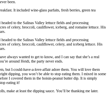
 ever been.
eakfast. It included wine-glass parfaits, fresh berries, green tea
d headed to the Salinas Valley lettuce fields and processing
res of celery, broccoli, cauliflower, iceberg, and romaine lettuce.
His
ars.
d headed to the Salinas Valley lettuce fields and processing
es of celery, broccoli, cauliflower, celery, and iceberg lettuce.
His
ars.
ve always wanted to get to know, and I can say that she’s a real
u’re around Heidi, the party never ends.
em, but I-could-have-a-love-affair adore them.
You will love them
ight dipping, you won’t be able to stop eating them.
I mixed in some
fore I covered them in the hoisin-peanut butter dip. It is simply
top eating it!
ls, make at least the dipping sauce.
You’ll be thanking me later.