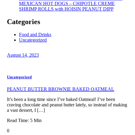
MEXICAN HOT DOGS – CHIPOTLE CREME
SHRIMP ROLLS with HOISIN PEANUT DIPP
Categories
Food and Drinks
Uncategorized
August 14, 2023
Uncategorized
PEANUT BUTTER BROWNIE BAKED OATMEAL
It’s been a long time since I’ve baked Oatmeal! I’ve been
craving chocolate and peanut butter lately, so instead of making
a vast dessert, I […]
Read Time:
5
Min
0