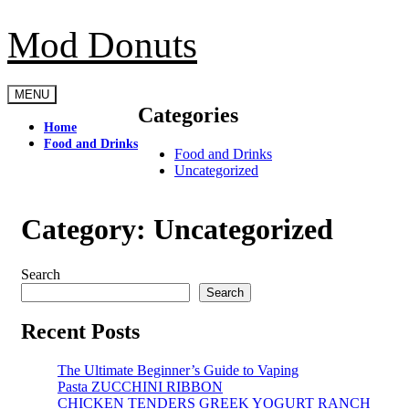
Skip
to
Mod Donuts
content
MENU
Categories
Home
Food and Drinks
Food and Drinks
Uncategorized
Category:
Uncategorized
Search
Search
Recent Posts
The Ultimate Beginner’s Guide to Vaping
Pasta ZUCCHINI RIBBON
CHICKEN TENDERS GREEK YOGURT RANCH