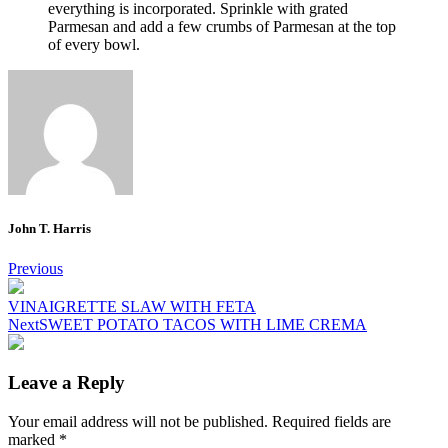
everything is incorporated.
Sprinkle with grated
Parmesan and add a few crumbs of Parmesan at the top
of every bowl.
John T. Harris
Post
Previous
navigation
VINAIGRETTE SLAW WITH FETA
Next
SWEET POTATO TACOS WITH LIME CREMA
Leave a Reply
Your email address will not be published.
Required fields are
marked
*