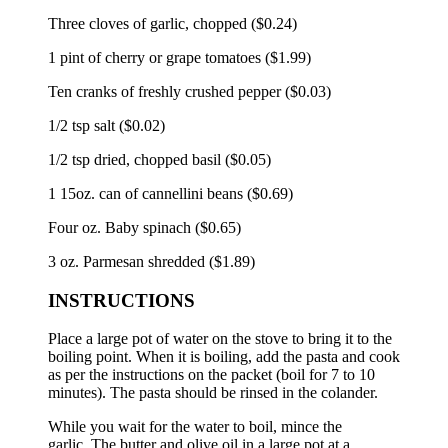
Three cloves of garlic, chopped ($0.24)
1 pint of cherry or grape tomatoes ($1.99)
Ten cranks of freshly crushed pepper ($0.03)
1/2 tsp salt ($0.02)
1/2 tsp dried, chopped basil ($0.05)
1 15oz.
can of cannellini beans ($0.69)
Four oz.
Baby spinach ($0.65)
3 oz.
Parmesan shredded ($1.89)
INSTRUCTIONS
Place a large pot of water on the stove to bring it to the
boiling point.
When it is boiling, add the pasta and cook
as per the instructions on the packet (boil for 7 to 10
minutes).
The pasta should be rinsed in the colander.
While you wait for the water to boil, mince the
garlic.
The butter and olive oil in a large pot at a