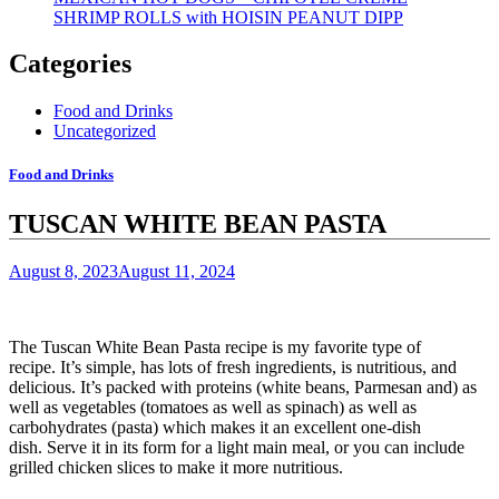
SHRIMP ROLLS with HOISIN PEANUT DIPP
Categories
Food and Drinks
Uncategorized
Food and Drinks
TUSCAN WHITE BEAN PASTA
August 8, 2023
August 11, 2024
The Tuscan White Bean Pasta recipe is my favorite type of
recipe.
It’s simple, has lots of fresh ingredients, is nutritious, and
delicious.
It’s packed with proteins (white beans, Parmesan and) as
well as vegetables (tomatoes as well as spinach) as well as
carbohydrates (pasta) which makes it an excellent one-dish
dish.
Serve it in its form for a light main meal, or you can include
grilled chicken slices to make it more nutritious.