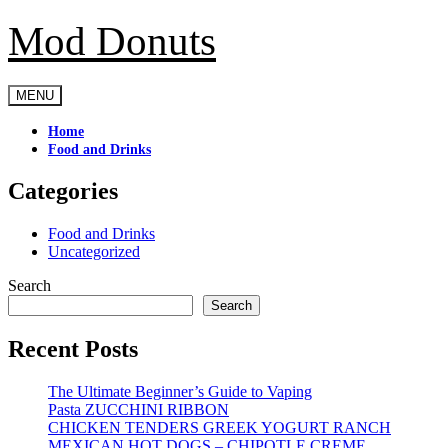
Mod Donuts
Skip
to
content
MENU
Home
Food and Drinks
Categories
Food and Drinks
Uncategorized
Search
Search
Recent Posts
The Ultimate Beginner’s Guide to Vaping
Pasta ZUCCHINI RIBBON
CHICKEN TENDERS GREEK YOGURT RANCH
MEXICAN HOT DOGS – CHIPOTLE CREME