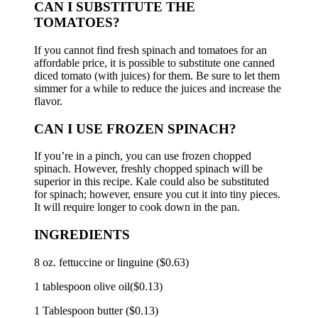
CAN I SUBSTITUTE THE
TOMATOES?
If you cannot find fresh spinach and tomatoes for an
affordable price, it is possible to substitute one canned
diced tomato (with juices) for them.
Be sure to let them
simmer for a while to reduce the juices and increase the
flavor.
CAN I USE FROZEN SPINACH?
If you’re in a pinch, you can use frozen chopped
spinach. However, freshly chopped spinach will be
superior in this recipe.
Kale could also be substituted
for spinach; however, ensure you cut it into tiny pieces.
It will require longer to cook down in the pan.
INGREDIENTS
8 oz.
fettuccine or linguine ($0.63)
1 tablespoon olive oil($0.13)
1 Tablespoon butter ($0.13)