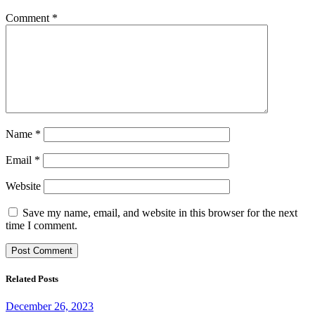
Comment
*
Name
*
Email
*
Website
Save my name, email, and website in this browser for the next
time I comment.
Related Posts
December 26, 2023