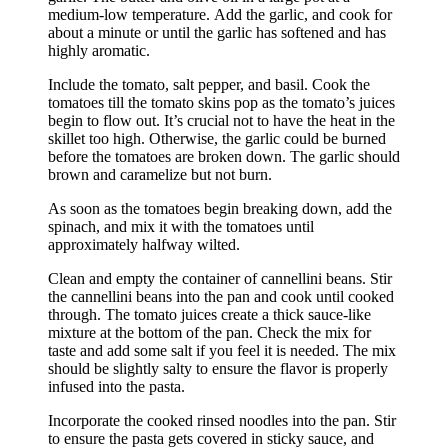
medium-low temperature.
Add the garlic, and cook for
about a minute or until the garlic has softened and has
highly aromatic.
Include the tomato, salt pepper, and basil.
Cook the
tomatoes till the tomato skins pop as the tomato’s juices
begin to flow out.
It’s crucial not to have the heat in the
skillet too high. Otherwise, the garlic could be burned
before the tomatoes are broken down.
The garlic should
brown and caramelize but not burn.
As soon as the tomatoes begin breaking down, add the
spinach, and mix it with the tomatoes until
approximately halfway wilted.
Clean and empty the container of cannellini beans.
Stir
the cannellini beans into the pan and cook until cooked
through.
The tomato juices create a thick sauce-like
mixture at the bottom of the pan.
Check the mix for
taste and add some salt if you feel it is needed.
The mix
should be slightly salty to ensure the flavor is properly
infused into the pasta.
Incorporate the cooked rinsed noodles into the pan.
Stir
to ensure the pasta gets covered in sticky sauce, and