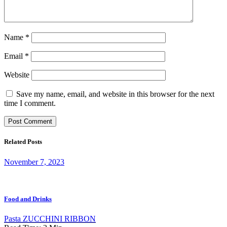
Name
*
Email
*
Website
Save my name, email, and website in this browser for the next
time I comment.
Related Posts
November 7, 2023
Food and Drinks
Pasta ZUCCHINI RIBBON