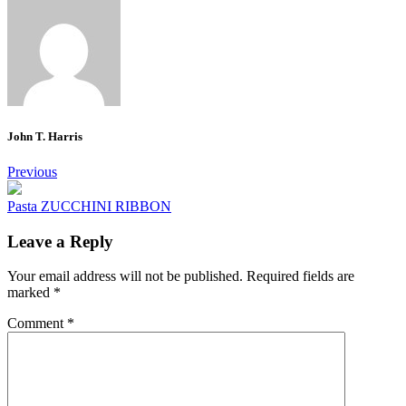
John T. Harris
Post
Previous
navigation
Pasta ZUCCHINI RIBBON
Leave a Reply
Your email address will not be published.
Required fields are
marked
*
Comment
*