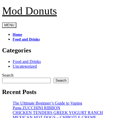
Mod Donuts
Skip
to
content
MENU
Home
Food and Drinks
Categories
Food and Drinks
Uncategorized
Search
Search
Recent Posts
The Ultimate Beginner’s Guide to Vaping
Pasta ZUCCHINI RIBBON
CHICKEN TENDERS GREEK YOGURT RANCH
MEXICAN HOT DOGS – CHIPOTLE CREME