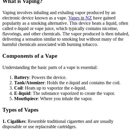
What is Vaping?
Vaping involves inhaling and exhaling vapor produced by an
electronic device known as a vape.
V
apes in NZ
have gained
popularity as a smoking alternative. This device heats a liquid, often
called e-liquid or vape juice, which typically contains nicotine,
flavorings, and other chemicals. The vapor produced is then inhaled,
delivering a sensation similar to smoking but without many of the
harmful chemicals associated with burning tobacco.
Components of a Vape
Understanding the basic parts of a vape is essential:
Battery
: Powers the device.
Tank/Atomizer
: Holds the e-liquid and contains the coil.
Coil
: Heats up to vaporize the e-liquid.
E-liquid
: The substance vaporized to create the vapor.
Mouthpiece
: Where you inhale the vapor.
Types of Vapes
1. Cigalikes
: Resemble traditional cigarettes and are usually
disposable or use replaceable cartridges.