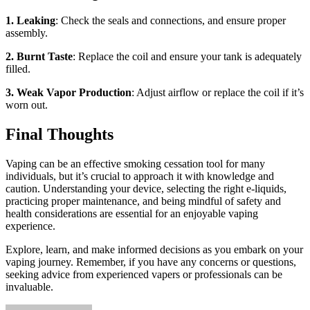
1. Leaking
: Check the seals and connections, and ensure proper
assembly.
2. Burnt Taste
: Replace the coil and ensure your tank is adequately
filled.
3. Weak Vapor Production
: Adjust airflow or replace the coil if it’s
worn out.
Final Thoughts
Vaping can be an effective smoking cessation tool for many
individuals, but it’s crucial to approach it with knowledge and
caution. Understanding your device, selecting the right e-liquids,
practicing proper maintenance, and being mindful of safety and
health considerations are essential for an enjoyable vaping
experience.
Explore, learn, and make informed decisions as you embark on your
vaping journey. Remember, if you have any concerns or questions,
seeking advice from experienced vapers or professionals can be
invaluable.