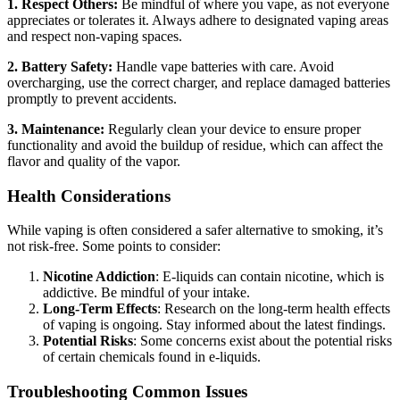
1. Respect Others:
Be mindful of where you vape, as not everyone
appreciates or tolerates it. Always adhere to designated vaping areas
and respect non-vaping spaces.
2. Battery Safety:
Handle vape batteries with care. Avoid
overcharging, use the correct charger, and replace damaged batteries
promptly to prevent accidents.
3. Maintenance:
Regularly clean your device to ensure proper
functionality and avoid the buildup of residue, which can affect the
flavor and quality of the vapor.
Health Considerations
While vaping is often considered a safer alternative to smoking, it’s
not risk-free. Some points to consider:
Nicotine Addiction
: E-liquids can contain nicotine, which is
addictive. Be mindful of your intake.
Long-Term Effects
: Research on the long-term health effects
of vaping is ongoing. Stay informed about the latest findings.
Potential Risks
: Some concerns exist about the potential risks
of certain chemicals found in e-liquids.
Troubleshooting Common Issues