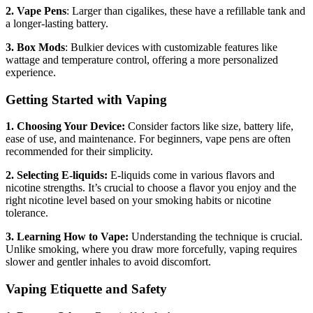
2. Vape Pens
: Larger than cigalikes, these have a refillable tank and
a longer-lasting battery.
3. Box Mods
: Bulkier devices with customizable features like
wattage and temperature control, offering a more personalized
experience.
Getting Started with Vaping
1. Choosing Your Device:
Consider factors like size, battery life,
ease of use, and maintenance. For beginners, vape pens are often
recommended for their simplicity.
2. Selecting E-liquids:
E-liquids come in various flavors and
nicotine strengths. It’s crucial to choose a flavor you enjoy and the
right nicotine level based on your smoking habits or nicotine
tolerance.
3. Learning How to Vape:
Understanding the technique is crucial.
Unlike smoking, where you draw more forcefully, vaping requires
slower and gentler inhales to avoid discomfort.
Vaping Etiquette and Safety