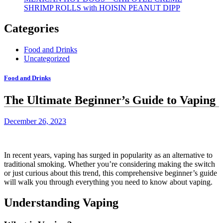
SHRIMP ROLLS with HOISIN PEANUT DIPP
Categories
Food and Drinks
Uncategorized
Food and Drinks
The Ultimate Beginner’s Guide to Vaping
December 26, 2023
In recent years, vaping has surged in popularity as an alternative to
traditional smoking. Whether you’re considering making the switch
or just curious about this trend, this comprehensive beginner’s guide
will walk you through everything you need to know about vaping.
Understanding Vaping