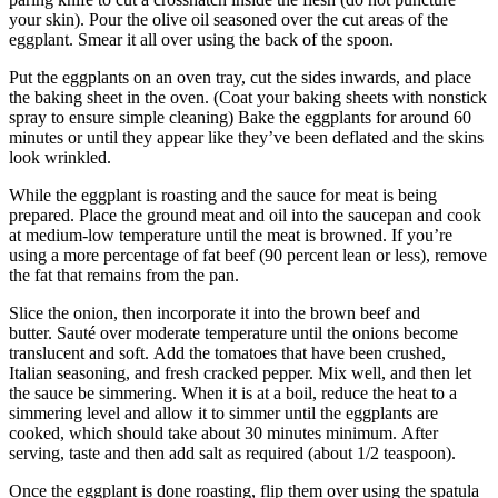
your skin).
Pour the olive oil seasoned over the cut areas of the
eggplant. Smear it all over using the back of the spoon.
Put the eggplants on an oven tray, cut the sides inwards, and place
the baking sheet in the oven.
(Coat your baking sheets with nonstick
spray to ensure simple cleaning) Bake the eggplants for around 60
minutes or until they appear like they’ve been deflated and the skins
look wrinkled.
While the eggplant is roasting and the sauce for meat is being
prepared.
Place the ground meat and oil into the saucepan and cook
at medium-low temperature until the meat is browned.
If you’re
using a more percentage of fat beef (90 percent lean or less), remove
the fat that remains from the pan.
Slice the onion, then incorporate it into the brown beef and
butter.
Sauté over moderate temperature until the onions become
translucent and soft.
Add the tomatoes that have been crushed,
Italian seasoning, and fresh cracked pepper.
Mix well, and then let
the sauce be simmering.
When it is at a boil, reduce the heat to a
simmering level and allow it to simmer until the eggplants are
cooked, which should take about 30 minutes minimum.
After
serving, taste and then add salt as required (about 1/2 teaspoon).
Once the eggplant is done roasting, flip them over using the spatula