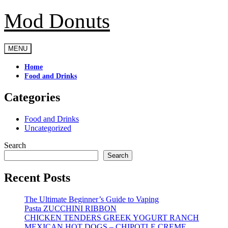
Mod Donuts
Skip
to
content
MENU
Home
Food and Drinks
Categories
Food and Drinks
Uncategorized
Search
Search
Recent Posts
The Ultimate Beginner’s Guide to Vaping
Pasta ZUCCHINI RIBBON
CHICKEN TENDERS GREEK YOGURT RANCH
MEXICAN HOT DOGS – CHIPOTLE CREME