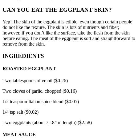
CAN YOU EAT THE EGGPLANT SKIN?
Yep!
The skin of the eggplant is edible, even though certain people
do not like the texture.
The skin is lots of nutrients and fiber;
however, if you don’t like the surface, take the flesh from the skin
before eating.
The meat of the eggplant is soft and straightforward to
remove from the skin.
INGREDIENTS
ROASTED EGGPLANT
Two tablespoons olive oil ($0.26)
Two cloves of garlic, chopped ($0.16)
1/2 teaspoon Italian spice blend ($0.05)
1/4 tsp salt ($0.02)
Two eggplants (about 7”-8” in length) ($2.58)
MEAT SAUCE