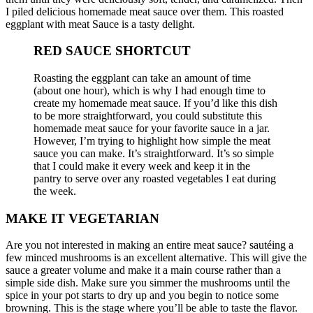
I piled delicious homemade meat sauce over them.
This roasted
eggplant with meat Sauce is a tasty delight.
RED SAUCE SHORTCUT
Roasting the eggplant can take an amount of time
(about one hour), which is why I had enough time to
create my homemade meat sauce.
If you’d like this dish
to be more straightforward, you could substitute this
homemade meat sauce for your favorite sauce in a jar.
However, I’m trying to highlight how simple the meat
sauce you can make.
It’s straightforward.
It’s so simple
that I could make it every week and keep it in the
pantry to serve over any roasted vegetables I eat during
the week.
MAKE IT VEGETARIAN
Are you not interested in making an entire meat sauce?
sautéing a
few minced mushrooms is an excellent alternative.
This will give the
sauce a greater volume and make it a main course rather than a
simple side dish.
Make sure you simmer the mushrooms until the
spice in your pot starts to dry up and you begin to notice some
browning.
This is the stage where you’ll be able to taste the flavor.