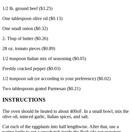
1/2 lb.
ground beef ($3.25)
One tablespoon olive oil ($0.13)
One small onion ($0.32)
2. Tbsp of butter ($0.26)
28 oz.
tomato pieces ($0.89)
1/2 teaspoon Italian mix of seasoning ($0.05)
Freshly cracked pepper ($0.03)
1/2 teaspoon salt (or according to your preference) ($0.02)
Two tablespoons grated Parmesan ($0.21)
INSTRUCTIONS
The oven should be heated to about 400oF.
In a small bowl, mix the
olive oil, minced garlic, Italian spices, and salt.
Cut each of the eggplants into half lengthwise. After that, use a
paring knife to cut a crosshatch inside the flesh (do not puncture