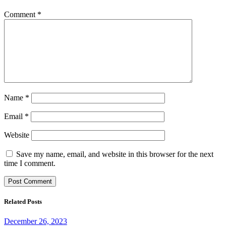
Comment
*
Name
*
Email
*
Website
Save my name, email, and website in this browser for the next
time I comment.
Related Posts
December 26, 2023