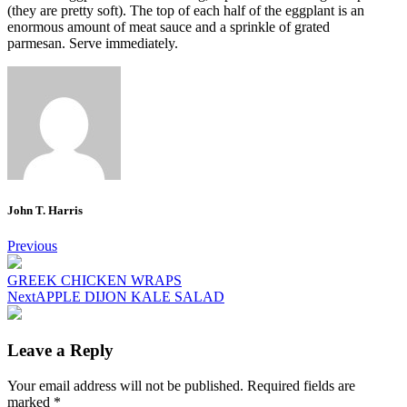
(they are pretty soft).
The top of each half of the eggplant is an
enormous amount of meat sauce and a sprinkle of grated
parmesan.
Serve immediately.
John T. Harris
Post
Previous
navigation
GREEK CHICKEN WRAPS
Next
APPLE DIJON KALE SALAD
Leave a Reply
Your email address will not be published.
Required fields are
marked
*