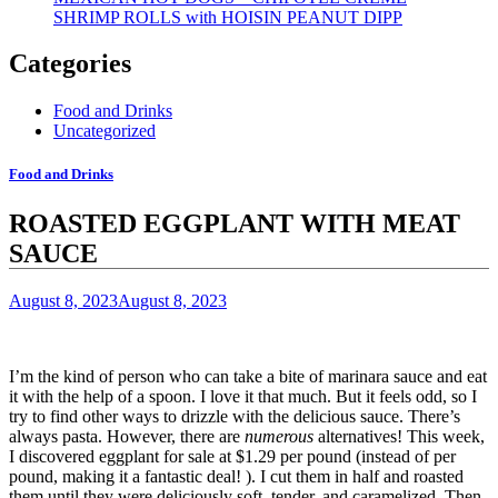
SHRIMP ROLLS with HOISIN PEANUT DIPP
Categories
Food and Drinks
Uncategorized
Food and Drinks
ROASTED EGGPLANT WITH MEAT
SAUCE
August 8, 2023
August 8, 2023
I’m the kind of person who can take a bite of marinara sauce and eat
it with the help of a spoon.
I love it that much.
But it feels odd, so I
try to find other ways to drizzle with the delicious sauce.
There’s
always pasta. However, there are
numerous
alternatives!
This week,
I discovered eggplant for sale at $1.29 per pound (instead of per
pound, making it a fantastic deal!
). I cut them in half and roasted
them until they were deliciously soft, tender, and caramelized. Then