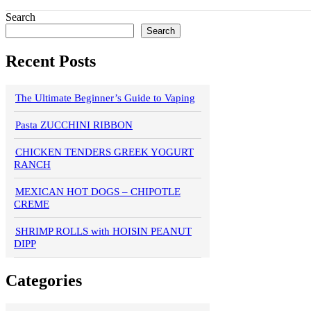
Search
Search
Recent Posts
The Ultimate Beginner’s Guide to Vaping
Pasta ZUCCHINI RIBBON
CHICKEN TENDERS GREEK YOGURT
RANCH
MEXICAN HOT DOGS – CHIPOTLE
CREME
SHRIMP ROLLS with HOISIN PEANUT
DIPP
Categories