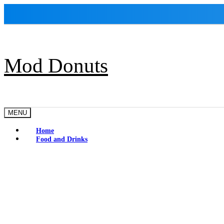
Skip
to
content
Mod Donuts
MENU
Home
Food and Drinks