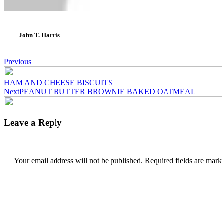
John T. Harris
Post
Previous
navigation
HAM AND CHEESE BISCUITS
Next
PEANUT BUTTER BROWNIE BAKED OATMEAL
Leave a Reply
Your email address will not be published.
Required fields are mar