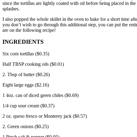
since the tortillas are lightly coated with oil before being placed in th
splashes.
I also popped the whole skillet in the oven to bake for a short time aft
you don’t wish to go through this additional step, you can put the entir
are on the following recipe!
INGREDIENTS
Six corn tortillas ($0.35)
Half TBSP cooking oils ($0.01)
2. Tbsp of butter ($0.26)
Eight large eggs ($2.16)
1 4oz.
can of diced green chiles ($0.69)
1/4 cup sour cream ($0.37)
2 oz.
queso fresco or Monterey jack ($0.57)
2. Green onions ($0.25)
1 Pinch salt & pepper ($0.05)