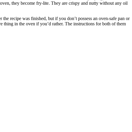
e oven, they become fry-lite.
They are crispy and nutty without any oil
er the recipe was finished, but if you don’t possess an oven-safe pan or
e thing in the oven if you’d rather.
The instructions for both of them