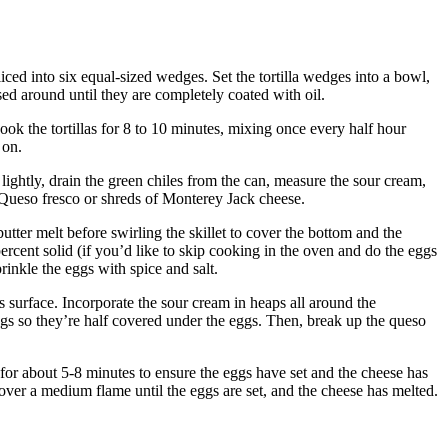
liced into six equal-sized wedges.
Set the tortilla wedges into a bowl,
sed around until they are completely coated with oil.
ook the tortillas for 8 to 10 minutes, mixing once every half hour
 on.
lightly, drain the green chiles from the can, measure the sour cream,
Queso fresco or shreds of Monterey Jack cheese.
butter melt before swirling the skillet to cover the bottom and the
percent solid (if you’d like to skip cooking in the oven and do the eggs
rinkle the eggs with spice and salt.
s surface.
Incorporate the sour cream in heaps all around the
ggs so they’re half covered under the eggs.
Then, break up the queso
ke for about 5-8 minutes to ensure the eggs have set and the cheese has
t over a medium flame until the eggs are set, and the cheese has melted.