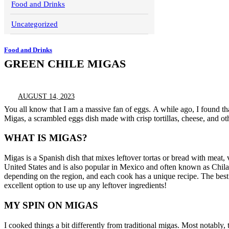
Food and Drinks
Uncategorized
Food and Drinks
GREEN CHILE MIGAS
AUGUST 14, 2023
You all know that I am a massive fan of eggs.
A while ago, I found th
Migas, a scrambled eggs dish made with crisp tortillas, cheese, and oth
WHAT IS MIGAS?
Migas is a Spanish dish that mixes leftover tortas or bread with meat, 
United States and is also popular in Mexico and often known as Chila
depending on the region, and each cook has a unique recipe.
The best
excellent option to use up any leftover ingredients!
MY SPIN ON MIGAS
I cooked things a bit differently from traditional migas. Most notably, t