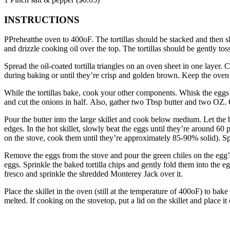
INSTRUCTIONS
PPreheatthe oven to 400oF.
The tortillas should be stacked and then s
and drizzle cooking oil over the top.
The tortillas should be gently tos
Spread the oil-coated tortilla triangles on an oven sheet in one layer.
C
during baking or until they’re crisp and golden brown.
Keep the oven
While the tortillas bake, cook your other components.
Whisk the eggs 
and cut the onions in half.
Also, gather two Tbsp butter and two OZ.
Pour the butter into the large skillet and cook below medium.
Let the 
edges.
In the hot skillet, slowly beat the eggs until they’re around 60 
on the stove, cook them until they’re approximately 85-90% solid).
Sp
Remove the eggs from the stove and pour the green chiles on the egg’
eggs.
Sprinkle the baked tortilla chips and gently fold them into the e
fresco and sprinkle the shredded Monterey Jack over it.
Place the skillet in the oven (still at the temperature of 400oF) to ba
melted.
If cooking on the stovetop, put a lid on the skillet and place i