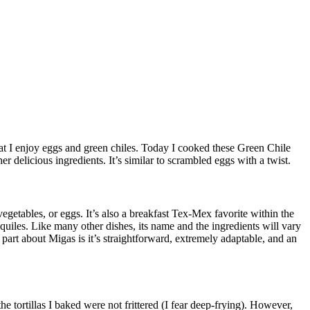
at I enjoy eggs and green chiles.
Today I cooked these Green Chile
er delicious ingredients.
It’s similar to scrambled eggs with a twist.
vegetables, or eggs.
It’s also a breakfast Tex-Mex favorite within the
quiles.
Like many other dishes, its name and the ingredients will vary
 part about Migas is it’s straightforward, extremely adaptable, and an
he tortillas I baked were not frittered (I fear deep-frying).
However,