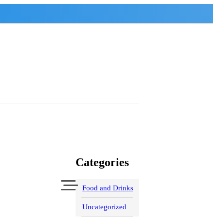
Categories
Food and Drinks
Uncategorized