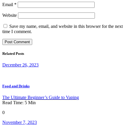
Email
*
Website
Save my name, email, and website in this browser for the next
time I comment.
Related Posts
December 26, 2023
Food and Drinks
The Ultimate Beginner’s Guide to Vaping
Read Time:
5
Min
0
November 7, 2023