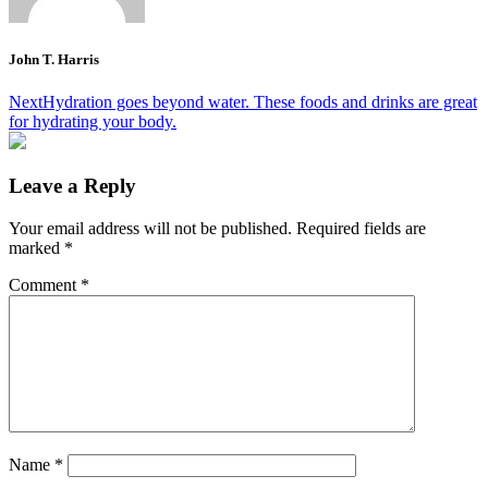
John T. Harris
Post
Next
Hydration goes beyond water. These foods and drinks are great
for hydrating your body.
navigation
Leave a Reply
Your email address will not be published.
Required fields are
marked
*
Comment
*
Name
*