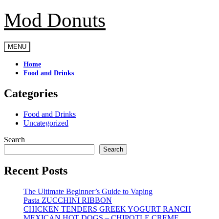
Mod Donuts
Skip
to
content
MENU
Home
Food and Drinks
Categories
Food and Drinks
Uncategorized
Search
Search
Recent Posts
The Ultimate Beginner’s Guide to Vaping
Pasta ZUCCHINI RIBBON
CHICKEN TENDERS GREEK YOGURT RANCH
MEXICAN HOT DOGS – CHIPOTLE CREME