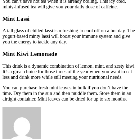
You can’t have hot tea when it is already boiling. This icy cold,
minty-infused tea will give you your daily dose of caffeine.
Mint Lassi
A tall glass of chilled lassi is refreshing to cool off on a hot day. The
yogurt-based minty lassi will boost your immune system and give
you the energy to tackle any day.
Mint Kiwi Lemonade
This drink is a dynamic combination of lemon, mint, and zesty kiwi.
It’s a great choice for those times of the year when you want to eat
less and drink more while still meeting your nutritional needs.
You can purchase fresh mint leaves in bulk if you don’t have the
time. Dry them in the sun and then muddle them. Store them in an
airtight container. Mint leaves can be dried for up to six months.