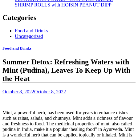
SHRIMP ROLLS with HOISIN PEANUT DIPP
Categories
Food and Drinks
Uncategorized
Food and Drinks
Summer Detox: Refreshing Waters with
Mint (Pudina), Leaves To Keep Up With
the Heat
October 8, 2022
October 8, 2022
Mint, a powerful herb
, has been used for years to enhance dishes
such as raitas, salads, and chutneys. Mint adds a richness of flavour
and freshness to food. The medicinal properties of mint, also called
pudina in India, make it a popular ‘healing food” in Ayurveda. Mint
is a wonderful herb that can be applied topically or inhaled.
Mint is