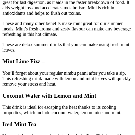
great for fast digestion
, as it aids in the faster breakdown of food. It
aids weight loss and accelerates metabolism. Mint is rich in
antioxidants and helps to flush out toxins.
These and many other benefits make mint great for our summer
meals. Mint’s fresh aroma and zesty flavour can make any beverage
refreshing in this hot climate.
These are detox summer drinks that you can make using fresh mint
leaves.
Mint Lime Fizz –
You’ll forget about your regular nimbu panni after you take a sip.
This refreshing drink made with lemon and mint leaves will quickly
remove your stress and heat.
Coconut Water with Lemon and Mint
This drink is ideal for escaping the heat thanks to its cooling
properties, which include coconut water, lemon juice and mint.
Iced Mint Tea