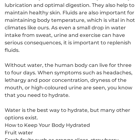
lubrication and optimal digestion. They also help to
maintain healthy skin. Fluids are also important for
maintaining body temperature, which is vital in hot
climates like ours. As even a small drop in water
intake from sweat, urine and exercise can have
serious consequences, it is important to replenish
fluids.
Without water, the human body can live for three
to four days. When symptoms such as headaches,
lethargy and poor concentration, dryness of the
mouth, or high-coloured urine are seen, you know
that you need to hydrate.
Water is the best way to hydrate, but many other
options exist.
How to Keep Your Body Hydrated
Fruit water