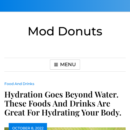
Skip
to
content
Mod Donuts
MENU
Food And Drinks
Hydration Goes Beyond Water.
These Foods And Drinks Are
Great For Hydrating Your Body.
OCTOBER 8, 2022