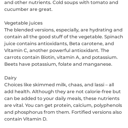
and other nutrients. Cold soups with tomato and
cucumber are great.
Vegetable juices
The blended versions, especially, are hydrating and
contain all the good stuff of the vegetable. Spinach
juice contains antioxidants, Beta carotene, and
Vitamin C, another powerful antioxidant. The
carrots contain Biotin, vitamin A, and potassium.
Beets have potassium, folate and manganese.
Dairy
Choices like skimmed milk, chaas, and lassi – all
add health. Although they are not calorie-free but
can be added to your daily meals, these nutrients
are vital. You can get protein, calcium, polyphenols
and phosphorus from them. Fortified versions also
contain Vitamin D.