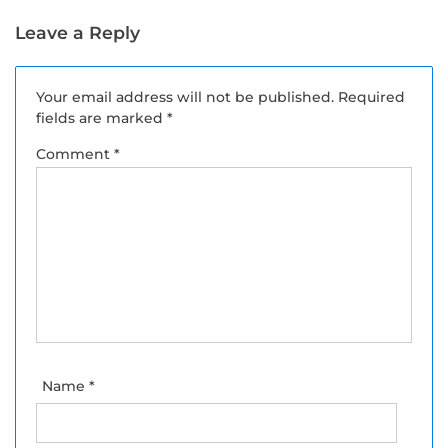
Leaves To Keep Up
Menu in May.
With the Heat
Leave a Reply
Your email address will not be published.
Required
fields are marked
*
Comment
*
Name
*