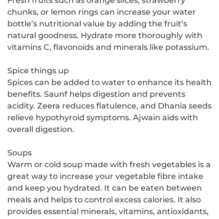
Fresh fruits such as orange slices, strawberry
chunks, or lemon rings can increase your water
bottle’s nutritional value by adding the fruit’s
natural goodness. Hydrate more thoroughly with
vitamins C, flavonoids and minerals like potassium.
Spice things up
Spices can be added to water to enhance its health
benefits. Saunf helps digestion and prevents
acidity. Zeera reduces flatulence, and Dhania seeds
relieve hypothyroid symptoms. Ajwain aids with
overall digestion.
Soups
Warm or cold soup made with fresh vegetables is a
great way to increase your vegetable fibre intake
and keep you hydrated. It can be eaten between
meals and helps to control excess calories. It also
provides essential minerals, vitamins, antioxidants,