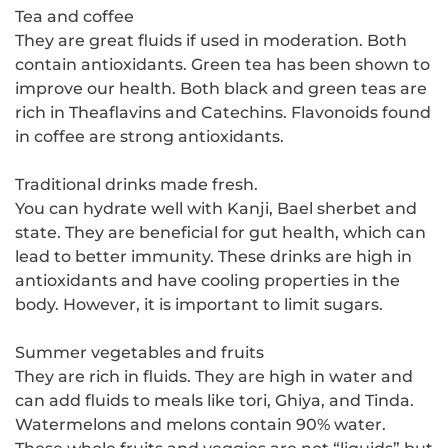
Tea and coffee
They are great fluids if used in moderation. Both
contain antioxidants. Green tea has been shown to
improve our health. Both black and green teas are
rich in Theaflavins and Catechins. Flavonoids found
in coffee are strong antioxidants.
Traditional drinks made fresh.
You can hydrate well with Kanji, Bael sherbet and
state. They are beneficial for gut health, which can
lead to better immunity. These drinks are high in
antioxidants and have cooling properties in the
body. However, it is important to limit sugars.
Summer vegetables and fruits
They are rich in fluids. They are high in water and
can add fluids to meals like tori, Ghiya, and Tinda.
Watermelons and melons contain 90% water.