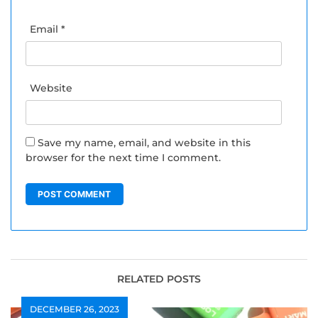
Email
*
Website
Save my name, email, and website in this
browser for the next time I comment.
RELATED POSTS
DECEMBER 26, 2023