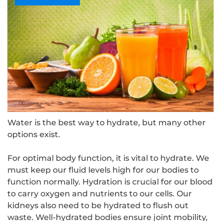
Water is the best way to hydrate, but many other
options exist.
For optimal body function, it is vital to hydrate. We
must keep our fluid levels high for our bodies to
function normally. Hydration is crucial for our blood
to carry oxygen and nutrients to our cells. Our
kidneys also need to be hydrated to flush out
waste. Well-hydrated bodies ensure joint mobility,