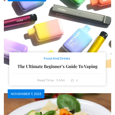
Food And Drinks
The Ultimate Beginner’s Guide To Vaping
Read Time:
5
Min
0
NOVEMBER 7, 2023