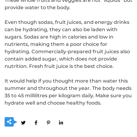
These whole fruits and veggies are not “liquids” but
provide water to the body.
Even though sodas, fruit juices, and energy drinks
can be hydrating, they can also be laden with
sugars. Sodas are high in calories and low in
nutrients, making them a poor choice for
hydrating. Commercially-prepared fruit juices also
contain added sugar, which does not provide
nutrition. Fresh fruit juice is the best choice.
It would help if you thought more than water this
summer and throughout the year. The body needs
35 to 45 millilitres per kilogram daily. Make sure you
hydrate well and choose healthy foods.