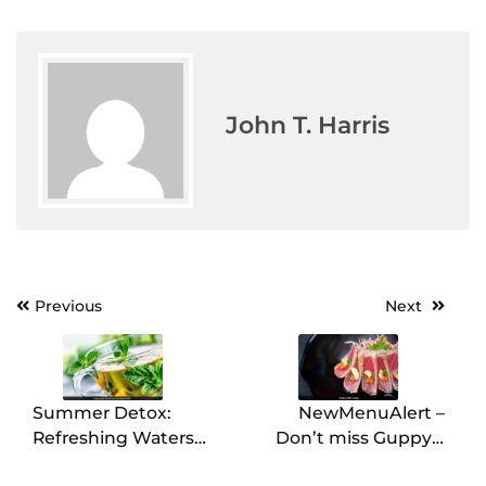
John T. Harris
Post
Previous
Next
navigation
Summer Detox:
NewMenuAlert –
Refreshing Waters
Don’t miss Guppy’s
with Mint (Pudina),
Hanami-Inspired