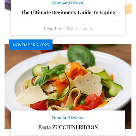
Food And Drinks
The Ultimate Beginner’s Guide To Vaping
Read Time:
5
Min
0
NOVEMBER 7, 2023
Food And Drinks
Pasta ZUCCHINI RIBBON