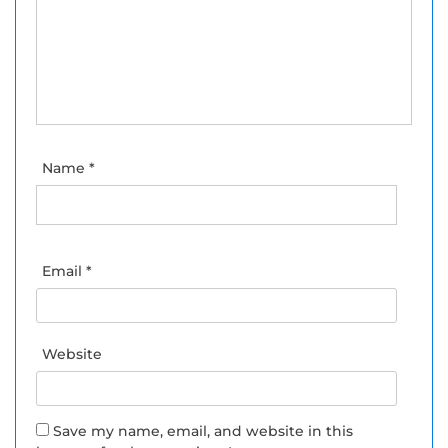
Name
*
Email
*
Website
Save my name, email, and website in this