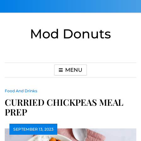
Skip
to
content
Mod Donuts
MENU
Food And Drinks
CURRIED CHICKPEAS MEAL
PREP
SEPTEMBER 13, 2023