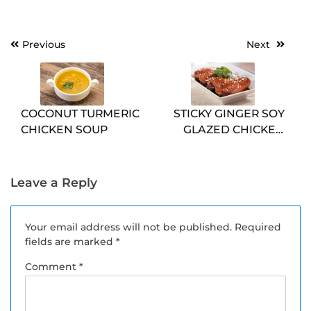
Post
Previous
Next
navigation
COCONUT TURMERIC
STICKY GINGER SOY
CHICKEN SOUP
GLAZED CHICKEN
MEAL PREP
Leave a Reply
Your email address will not be published.
Required
fields are marked
*
Comment
*