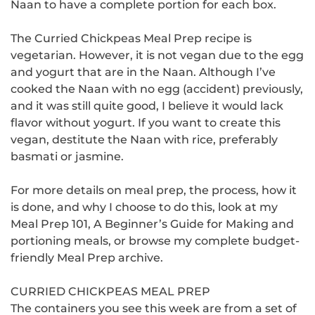
Naan to have a complete portion for each box.
The Curried Chickpeas Meal Prep recipe is
vegetarian. However, it is not vegan due to the egg
and yogurt that are in the Naan.
Although I’ve
cooked the Naan with no egg (accident) previously,
and it was still quite good, I believe it would lack
flavor without yogurt. If
you want to create this
vegan, destitute the Naan with rice, preferably
basmati or jasmine.
For more details on meal prep, the process, how it
is done, and why I choose to do this, look at my
Meal Prep 101, A Beginner’s Guide for Making and
portioning meals, or browse my complete budget-
friendly Meal Prep archive.
CURRIED CHICKPEAS MEAL PREP
The containers you see this week are from a set of