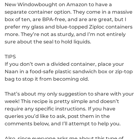
New Windowbought on Amazon to have a
separate container option.
They come in a massive
box of ten, are BPA-free, and are are great, but I
prefer my glass and blue-topped Ziploc containers
more.
They’re not as sturdy, and I’m not entirely
sure about the seal to hold liquids.
TIPS
If you don’t own a divided container, place your
Naan in a food-safe plastic sandwich box or zip-top
bag to stop it from becoming old.
That’s about my only suggestion to share with your
week!
This recipe is pretty simple and doesn’t
require any specific instructions.
If you
have
queries you’d like to ask, post them in the
comments below, and I’ll attempt to help you.
Also, since everyone asks me about this type of