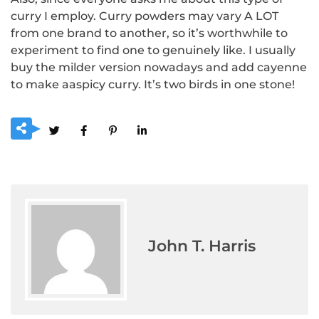
curry I employ.
Curry powders may vary A LOT
from one brand to another, so it’s worthwhile to
experiment to find one to genuinely like.
I usually
buy the milder version nowadays and add cayenne
to make aaspicy curry.
It’s two birds in one stone!
John T. Harris