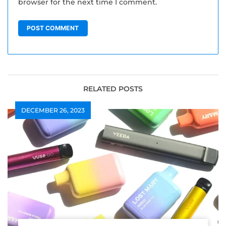
browser for the next time I comment.
RELATED POSTS
DECEMBER 26, 2023