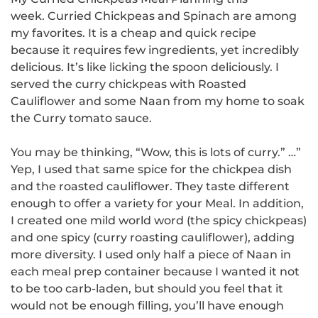
week.
Curried Chickpeas and Spinach are among
my favorites. It is a cheap and quick recipe
because it requires few ingredients, yet incredibly
delicious.
It’s like licking the spoon deliciously.
I
served the curry chickpeas with Roasted
Cauliflower and some Naan from my home to soak
the Curry tomato sauce.
You may be thinking, “Wow, this is lots of curry.” …”
Yep, I used that same spice for the chickpea dish
and the roasted cauliflower. They taste different
enough to offer a variety for your Meal.
In addition,
I created one mild world word (the spicy chickpeas)
and one spicy (curry roasting cauliflower), adding
more diversity.
I used only half a piece of Naan in
each meal prep container because I wanted it not
to be too carb-laden, but should you feel that it
would not be enough filling, you’ll have enough