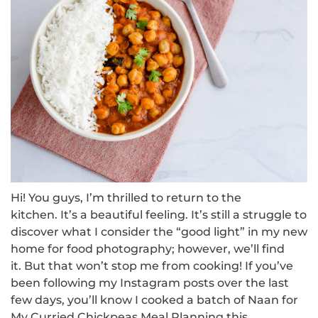
Hi!
You guys, I’m thrilled to return to the
kitchen.
It’s a beautiful feeling.
It’s still a struggle to
discover what I consider the “good light” in my new
home for food photography; however, we’ll find
it.
But that won’t stop me from cooking!
If you’ve
been following my Instagram posts over the last
few days, you’ll know I cooked a batch of Naan for
My Curried Chickpeas Meal Planning this