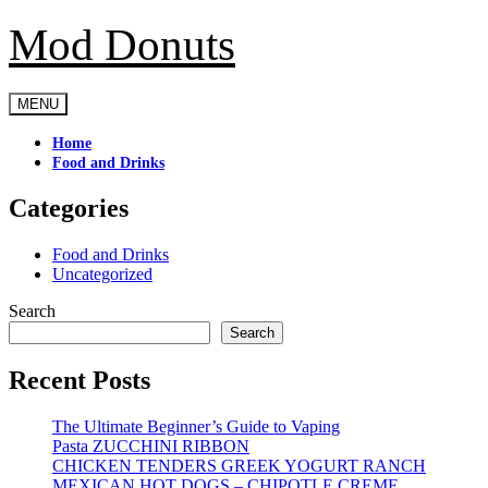
Mod Donuts
Skip
to
content
MENU
Home
Food and Drinks
Categories
Food and Drinks
Uncategorized
Search
Search
Recent Posts
The Ultimate Beginner’s Guide to Vaping
Pasta ZUCCHINI RIBBON
CHICKEN TENDERS GREEK YOGURT RANCH
MEXICAN HOT DOGS – CHIPOTLE CREME