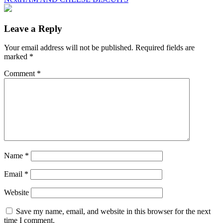
Leave a Reply
Your email address will not be published.
Required fields are
marked
*
Comment
*
Name
*
Email
*
Website
Save my name, email, and website in this browser for the next
time I comment.