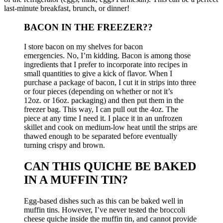
last-minute breakfast, brunch, or dinner!
BACON IN THE FREEZER?
?
I store bacon on my shelves for
bacon
emergencies.
No, I’m kidding.
Bacon is among those
ingredients that I prefer to incorporate into recipes in
small quantities to give a kick of flavor. When I
purchase a package of bacon, I cut it in strips into three
or four pieces (depending on whether or not it’s
12oz.
or 16oz.
packaging) and then put them in the
freezer bag.
This way, I can pull out the 4oz.
The
piece
at any time I need it.
I place it in an unfrozen
skillet and cook on medium-low heat until the strips are
thawed enough to be separated before eventually
turning crispy and brown.
CAN THIS QUICHE BE BAKED
IN A MUFFIN TIN?
Egg-based dishes such as this can be baked well in
muffin tins. However, I’ve never tested the broccoli
cheese quiche inside the muffin tin, and cannot provide