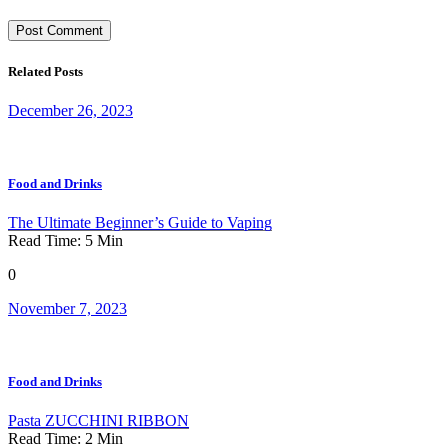
Related Posts
December 26, 2023
Food and Drinks
The Ultimate Beginner’s Guide to Vaping
Read Time:
5
Min
0
November 7, 2023
Food and Drinks
Pasta ZUCCHINI RIBBON
Read Time:
2
Min