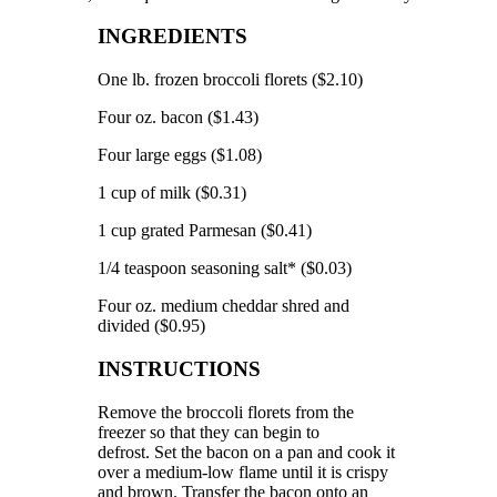
INGREDIENTS
One lb.
frozen broccoli florets ($2.10)
Four oz.
bacon ($1.43)
Four large eggs ($1.08)
1 cup of milk ($0.31)
1 cup grated Parmesan ($0.41)
1/4 teaspoon seasoning salt* ($0.03)
Four oz.
medium cheddar shred and
divided ($0.95)
INSTRUCTIONS
Remove the broccoli florets from the
freezer so that they can begin to
defrost.
Set the bacon on a pan and cook it
over a medium-low flame until it is crispy
and brown.
Transfer the bacon onto an