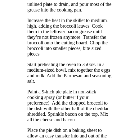
unlined plate to drain, and pour most of the
grease into the cooking pan.
Increase the heat in the skillet to medium-
high, adding the broccoli leaves.
Cook
them in the leftover bacon grease until
they’re not frozen anymore.
Transfer the
broccoli onto the cutting board.
Chop the
broccoli into smaller pieces, bite-sized
pieces.
Start preheating the oven to 350oF.
In a
medium-sized bowl, mix together the eggs
and milk. Add the Parmesan and seasoning
salt.
Paint a 9-inch pie plate in non-stick
cooking spray (or butter if your
preference).
Add the chopped broccoli to
the dish with the other half of the cheddar
shredded.
Sprinkle bacon on the top.
Mix
all the cheese and bacon.
Place the pie dish on a baking sheet to
allow an easy transfer into and out of the