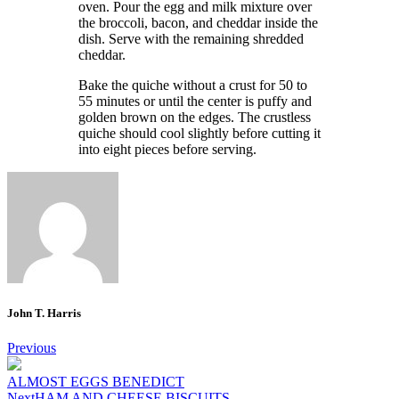
oven.
Pour the egg and milk mixture over
the broccoli, bacon, and cheddar inside the
dish.
Serve with the remaining shredded
cheddar.
Bake the quiche without a crust for 50 to
55 minutes or until the center is puffy and
golden brown on the edges.
The crustless
quiche should cool slightly before cutting it
into eight pieces before serving.
John T. Harris
Post
Previous
navigation
ALMOST EGGS BENEDICT
Next
HAM AND CHEESE BISCUITS