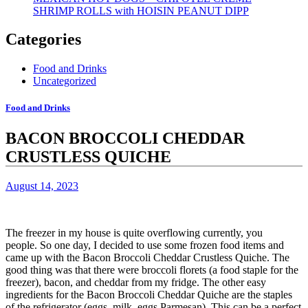
SHRIMP ROLLS with HOISIN PEANUT DIPP
Categories
Food and Drinks
Uncategorized
Food and Drinks
BACON BROCCOLI CHEDDAR
CRUSTLESS QUICHE
August 14, 2023
The freezer in my house is quite overflowing currently, you
people.
So one day, I decided to use some frozen food items and
came up with the Bacon Broccoli Cheddar Crustless Quiche.
The
good thing was that there were broccoli florets (a food staple for the
freezer), bacon, and cheddar from my fridge.
The other easy
ingredients for the Bacon Broccoli Cheddar Quiche are the staples
of the refrigerator (eggs, milk, eggs Parmesan). This can be a perfect