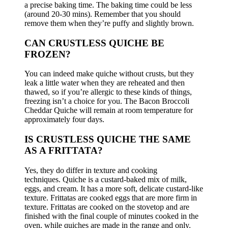
a precise baking time.
The baking time could be less
(around 20-30 mins). Remember that you should
remove them when they’re puffy and slightly brown.
CAN CRUSTLESS QUICHE BE
FROZEN?
You can indeed make quiche without crusts, but they
leak a little water when they are reheated and then
thawed, so if you’re allergic to these kinds of things,
freezing isn’t a choice for you.
The Bacon Broccoli
Cheddar Quiche will remain at room temperature for
approximately four days.
IS CRUSTLESS QUICHE THE SAME
AS A FRITTATA?
Yes, they do differ in texture and cooking
techniques.
Quiche is a custard-baked mix of milk,
eggs, and cream. It has a more soft, delicate custard-like
texture.
Frittatas are cooked eggs that are more firm in
texture.
Frittatas are cooked on the stovetop and are
finished with the final couple of minutes cooked in the
oven, while quiches are made in the range and only.