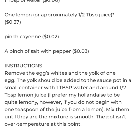
1 Tbsp of water ($0.00)
One lemon (or approximately 1/2 Tbsp juice)*
($0.37)
pinch cayenne ($0.02)
A pinch of salt with pepper ($0.03)
INSTRUCTIONS
Remove the egg’s whites and the yolk of one
egg.
The yolk should be added to the sauce pot in a
small container with 1 TBSP water and around 1/2
Tbsp lemon juice (I prefer my hollandaise to be
quite lemony, however, if you do not begin with
one teaspoon of the juice from a lemon).
Mix them
until they are the mixture is smooth.
The pot isn’t
over-temperature at this point.