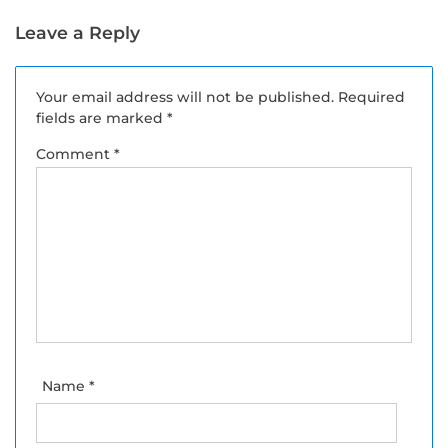
Leave a Reply
Your email address will not be published.
Required
fields are marked
*
Comment
*
Name
*