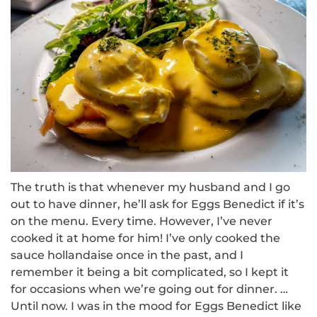
The truth is that whenever my husband and I go
out to have dinner, he’ll ask for Eggs Benedict if it’s
on the menu.
Every time.
However, I’ve never
cooked it at home for him!
I’ve only cooked the
sauce hollandaise once in the past, and I
remember it being a bit complicated, so I kept it
for occasions when we’re going out for dinner.
…
Until now.
I was in the mood for Eggs Benedict like