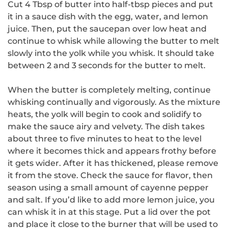
Cut 4 Tbsp of butter into half-tbsp pieces and put
it in a sauce dish with the egg, water, and lemon
juice.
Then, put the saucepan over low heat and
continue to whisk while allowing the butter to melt
slowly into the yolk while you whisk.
It should take
between 2 and 3 seconds for the butter to melt.
When the butter is completely melting, continue
whisking continually and vigorously.
As the mixture
heats, the yolk will begin to cook and solidify to
make the sauce airy and velvety.
The dish
takes
about three to five minutes to heat to the level
where it becomes thick and appears frothy before
it gets wider.
After it has thickened, please remove
it from the stove.
Check the sauce for flavor, then
season using a small amount of cayenne pepper
and salt.
If you’d like to add more lemon juice, you
can whisk it in at this stage.
Put a lid over the pot
and place it close to the burner that will be used to