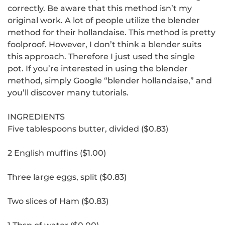
correctly.
Be aware that this method isn’t my
original work.
A lot of people utilize the blender
method for their hollandaise. This method is pretty
foolproof. However, I don’t think a blender suits
this approach. Therefore I just used the single
pot.
If you’re interested in using the blender
method, simply Google “blender hollandaise,” and
you’ll discover many tutorials.
INGREDIENTS
Five tablespoons butter, divided ($0.83)
2 English muffins ($1.00)
Three large eggs, split ($0.83)
Two slices of Ham ($0.83)