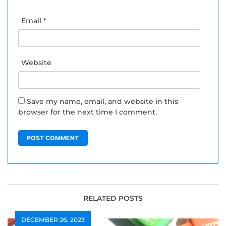
Email
*
Website
Save my name, email, and website in this
browser for the next time I comment.
RELATED POSTS
DECEMBER 26, 2023