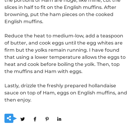
the portions of Ham are huge, like mine, cut the
slices in half to fit on the English muffins.
After
browning, put the ham pieces on the cooked
English muffins.
Reduce the heat to medium-low, add a teaspoon
of butter, and cook eggs until the egg whites are
firm but the yolks remain running.
I have found
that using a lower temperature allows the eggs to
heat and cook before boiling the yolk.
Then, top
the muffins and Ham with eggs.
Lastly, drizzle the freshly prepared hollandaise
sauce on top of Ham, eggs on English muffins, and
then enjoy.