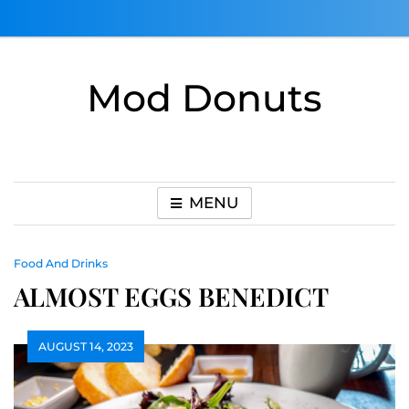
Skip
to
content
Mod Donuts
MENU
Food And Drinks
ALMOST EGGS BENEDICT
AUGUST 14, 2023