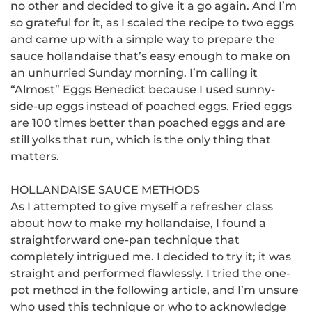
no other and decided to give it a go again.
And I’m
so grateful for it, as I scaled the recipe to two eggs
and came up with a simple way to prepare the
sauce hollandaise that’s easy enough to make on
an unhurried Sunday morning.
I’m calling it
“Almost” Eggs Benedict because I used sunny-
side-up eggs instead of poached eggs.
Fried eggs
are 100 times better than poached eggs and are
still yolks that run, which is the only thing that
matters.
HOLLANDAISE SAUCE METHODS
As I attempted to give myself a refresher class
about how to make my hollandaise, I found a
straightforward one-pan technique that
completely intrigued me.
I decided to try it; it was
straight and performed flawlessly.
I tried the one-
pot method in the following article, and I’m unsure
who used this technique or who to acknowledge