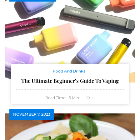
Food And Drinks
The Ultimate Beginner’s Guide To Vaping
Read Time:
5
Min
0
NOVEMBER 7, 2023