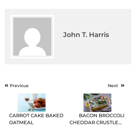
John T. Harris
Post
Previous
Next
navigation
CARROT CAKE BAKED
BACON BROCCOLI
OATMEAL
CHEDDAR CRUSTLESS
QUICHE