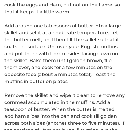
cook the eggs and Ham, but not on the flame, so
that it keeps it a little warm.
Add around one tablespoon of butter into a large
skillet and set it at a moderate temperature.
Let
the butter melt, and then tilt the skillet so that it
coats the surface.
Uncover your English muffins
and put them with the cut sides facing down on
the skillet.
Bake them until golden brown, flip
them over, and cook for a few minutes on the
opposite face (about 5 minutes total).
Toast the
muffins in butter on plates.
Remove the skillet and wipe it clean to remove any
cornmeal accumulated in the muffins. Add a
teaspoon of butter.
When the butter is melted,
add ham slices into the pan and cook till golden
across both sides (another three to five minutes).
If