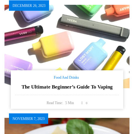
DECEMBER 26, 2023
Food And Drinks
The Ultimate Beginner’s Guide To Vaping
Read Time:
5
Min
0
NOVEMBER 7, 2023