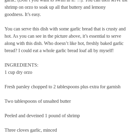
shrimp on orzo to soak up all that buttery and lemony
goodness.
It’s easy.
You can serve this dish with some garlic bread that is crusty and
hot. As you can see in the picture above, it’s essential to serve
along with this dish.
Who doesn’t like hot, freshly baked garlic
bread?
I could eat a whole garlic bread loaf all by myself!
INGREDIENTS:
1 cup dry orzo
Fresh parsley chopped to 2 tablespoons plus extra for garnish
Two tablespoons of unsalted butter
Peeled and deveined 1 pound of shrimp
Three cloves garlic, minced