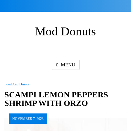
Skip
to
content
Mod Donuts
MENU
Food And Drinks
SCAMPI LEMON PEPPERS
SHRIMP WITH ORZO
NOVEMBER 7, 2023