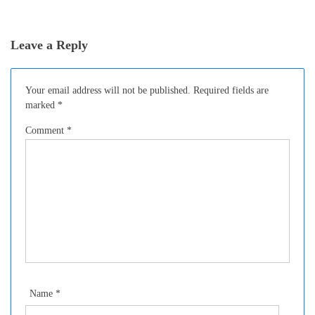
SANDWICHES
Leave a Reply
Your email address will not be published.
Required fields are
marked
*
Comment
*
Name
*