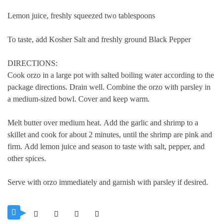
Lemon juice, freshly squeezed two tablespoons
To taste, add Kosher Salt and freshly ground Black Pepper
DIRECTIONS:
Cook orzo in a large pot with salted boiling water according to the
package directions. Drain well.
Combine the orzo with parsley in
a medium-sized bowl. Cover and keep warm.
Melt butter over medium heat.
Add the garlic and shrimp to a
skillet and cook for about 2 minutes, until the shrimp are pink and
firm.
Add lemon juice and season to taste with salt, pepper, and
other spices.
Serve with orzo immediately and garnish with parsley if desired.