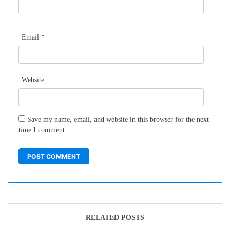
Email
*
Website
Save my name, email, and website in this browser for the next
time I comment.
RELATED POSTS