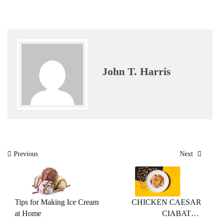
John T. Harris
Post
Previous
Next
navigation
Tips for Making Ice Cream
CHICKEN CAESAR
at Home
CIABATTA