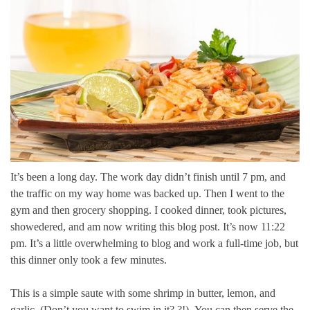
It’s been a long day.
The work day didn’t finish until 7 pm, and
the traffic on my way home was backed up.
Then I went to the
gym and then grocery shopping. I cooked dinner, took pictures,
showedered, and am now writing this blog post.
It’s now 11:22
pm.
It’s a little overwhelming to blog and work a full-time job, but
this dinner only took a few minutes.
This is a simple saute with some shrimp in butter, lemon, and
garlic. (Don’t you want to swim in it? ?!).
You can then serve the