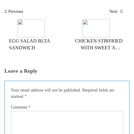
Post
Previous
Next
navigation
EGG SALAD BLTA
CHICKEN STIRFRIED
SANDWICH
WITH SWEET AND
SOUR SAUCE
Leave a Reply
Your email address will not be published.
Required fields are
marked
*
Comment
*