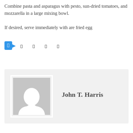
Combine pasta and asparagus with pesto, sun-dried tomatoes, and
mozzarella in a large mixing bowl.
If desired, serve immediately with are fried egg
John T. Harris