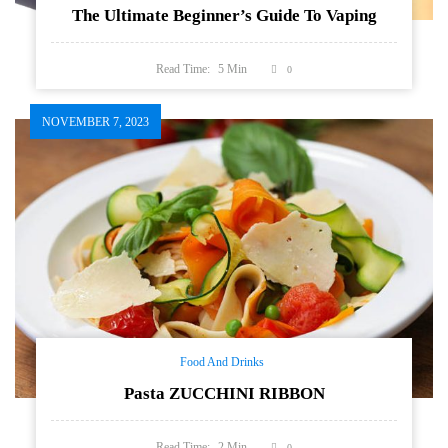
The Ultimate Beginner’s Guide To Vaping
Read Time:
5
Min
0
NOVEMBER 7, 2023
Food And Drinks
Pasta ZUCCHINI RIBBON
Read Time:
2
Min
0