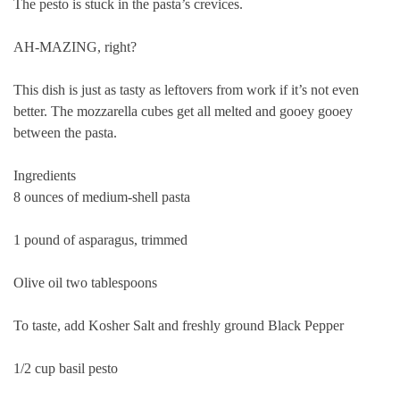
The pesto is stuck in the pasta’s crevices.
AH-MAZING, right?
This dish is just as tasty as leftovers from work if it’s not even
better. The mozzarella cubes get all melted and gooey gooey
between the pasta.
Ingredients
8 ounces of medium-shell pasta
1 pound of asparagus, trimmed
Olive oil two tablespoons
To taste, add Kosher Salt and freshly ground Black Pepper
1/2 cup basil pesto