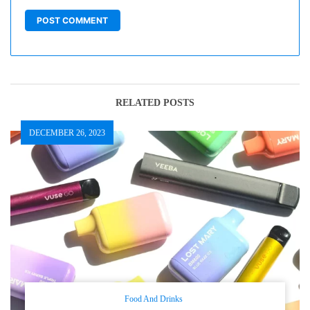
RELATED POSTS
DECEMBER 26, 2023
Food And Drinks