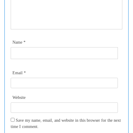
Name
*
Email
*
Website
Save my name, email, and website in this browser for the next
time I comment.