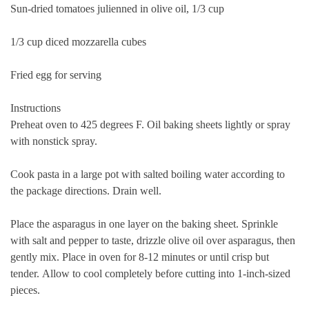
Sun-dried tomatoes julienned in olive oil, 1/3 cup
1/3 cup diced mozzarella cubes
Fried egg for serving
Instructions
Preheat oven to 425 degrees F. Oil baking sheets lightly or spray
with nonstick spray.
Cook pasta in a large pot with salted boiling water according to
the package directions. Drain well.
Place the asparagus in one layer on the baking sheet.
Sprinkle
with salt and pepper to taste, drizzle olive oil over asparagus, then
gently mix.
Place in oven for 8-12 minutes or until crisp but
tender.
Allow to cool completely before cutting into 1-inch-sized
pieces.