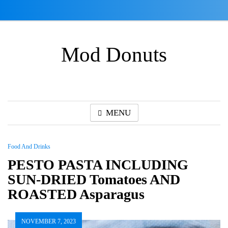
Skip
to
content
Mod Donuts
MENU
Food And Drinks
PESTO PASTA INCLUDING
SUN-DRIED Tomatoes AND
ROASTED Asparagus
NOVEMBER 7, 2023