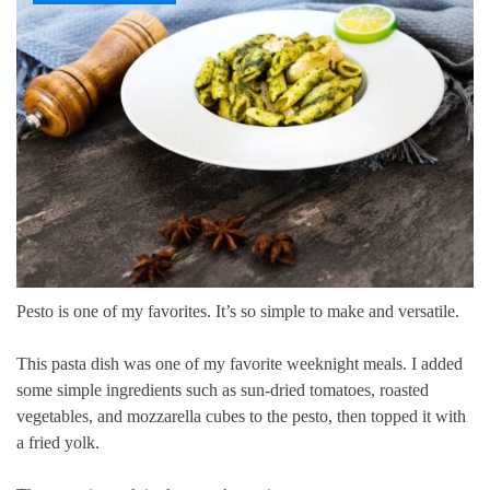
Pesto is one of my favorites.
It’s so simple to make and versatile.
This pasta dish was one of my favorite weeknight meals. I added
some simple ingredients such as sun-dried tomatoes, roasted
vegetables, and mozzarella cubes to the pesto, then topped it with
a fried yolk.