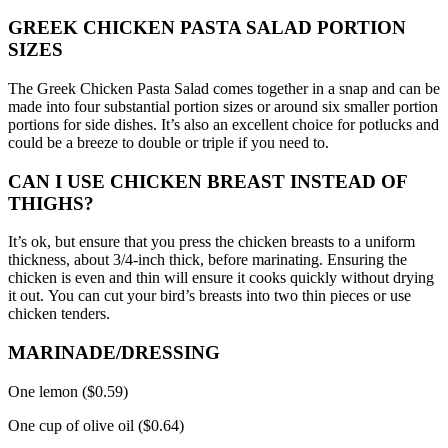
GREEK CHICKEN PASTA SALAD PORTION
SIZES
The Greek Chicken Pasta Salad comes together in a snap and can be
made into four substantial portion sizes or around six smaller portion
portions for side dishes.
It’s also an excellent choice for potlucks and
could be a breeze to double or triple if you need to.
CAN I USE CHICKEN BREAST INSTEAD OF
THIGHS?
It’s ok, but ensure that you press the chicken breasts to a uniform
thickness, about 3/4-inch thick, before marinating.
Ensuring the
chicken is even and thin will ensure it cooks quickly without drying
it out.
You can cut your bird’s breasts into two thin pieces or use
chicken tenders.
MARINADE/DRESSING
One lemon ($0.59)
One cup of olive oil ($0.64)