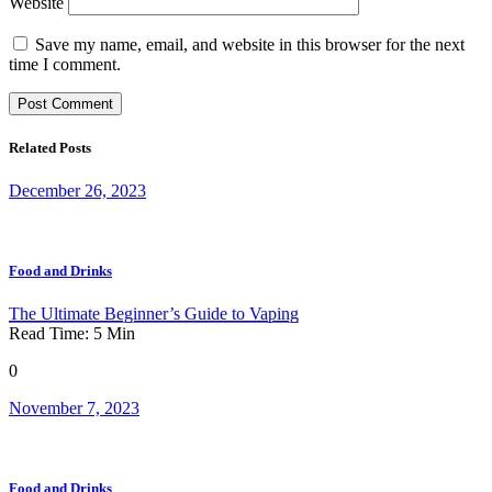
Website
Save my name, email, and website in this browser for the next
time I comment.
Related Posts
December 26, 2023
Food and Drinks
The Ultimate Beginner’s Guide to Vaping
Read Time:
5
Min
0
November 7, 2023
Food and Drinks