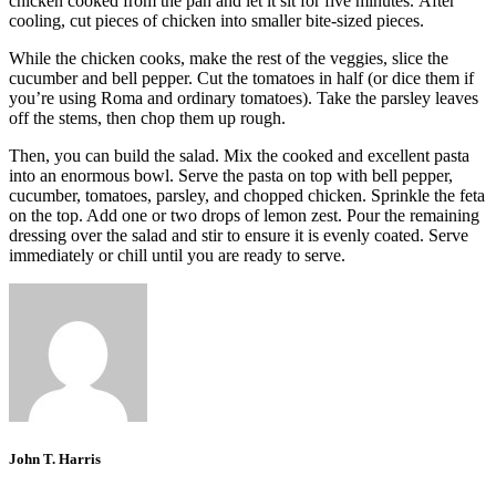
chicken cooked from the pan and let it sit for five minutes.
After
cooling, cut pieces of chicken into smaller bite-sized pieces.
While the chicken cooks, make the rest of the veggies, slice
the
cucumber and bell pepper.
Cut the tomatoes in half (or dice them if
you’re using Roma and ordinary tomatoes).
Take the parsley leaves
off the stems, then chop them up rough.
Then, you can build the salad.
Mix the cooked and excellent pasta
into an enormous bowl.
Serve the pasta on top with bell pepper,
cucumber, tomatoes, parsley, and chopped chicken.
Sprinkle the feta
on the top. Add one or two drops of lemon zest.
Pour the remaining
dressing over the salad and stir to ensure it is evenly coated.
Serve
immediately or chill until you are ready to serve.
John T. Harris