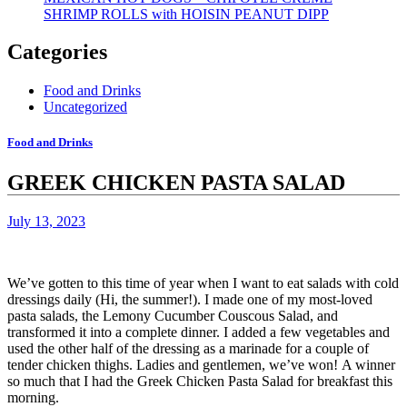
SHRIMP ROLLS with HOISIN PEANUT DIPP
Categories
Food and Drinks
Uncategorized
Food and Drinks
GREEK CHICKEN PASTA SALAD
July 13, 2023
We’ve gotten to this time of year when I want to eat salads with cold
dressings daily (Hi, the summer!).
I made one of my most-loved
pasta salads, the Lemony Cucumber Couscous Salad, and
transformed it into a complete dinner.
I added a few vegetables and
used the other half of the dressing as a marinade for a couple of
tender chicken thighs.
Ladies and gentlemen, we’ve won!
A winner
so much that I had the Greek Chicken Pasta Salad for breakfast this
morning.