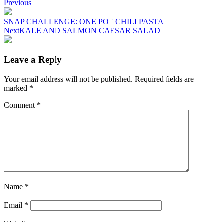
Post
Previous
navigation
SNAP CHALLENGE: ONE POT CHILI PASTA
Next
KALE AND SALMON CAESAR SALAD
Leave a Reply
Your email address will not be published.
Required fields are
marked
*
Comment
*
Name
*
Email
*