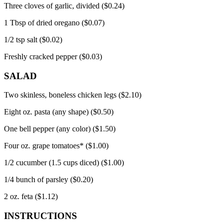
Three cloves of garlic, divided ($0.24)
1 Tbsp of dried oregano ($0.07)
1/2 tsp salt ($0.02)
Freshly cracked pepper ($0.03)
SALAD
Two skinless, boneless chicken legs ($2.10)
Eight oz.
pasta (any shape) ($0.50)
One bell pepper (any color) ($1.50)
Four oz.
grape tomatoes* ($1.00)
1/2 cucumber (1.5 cups diced) ($1.00)
1/4 bunch of parsley ($0.20)
2 oz.
feta ($1.12)
INSTRUCTIONS