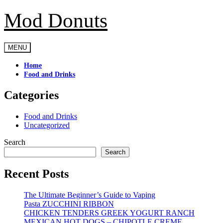
Mod Donuts
Skip
to
content
MENU
Home
Food and Drinks
Categories
Food and Drinks
Uncategorized
Search
Search
Recent Posts
The Ultimate Beginner’s Guide to Vaping
Pasta ZUCCHINI RIBBON
CHICKEN TENDERS GREEK YOGURT RANCH
MEXICAN HOT DOGS – CHIPOTLE CREME