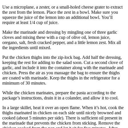
Use a microplane, a zester, or a small-holed cheese grater to extract
the zest from the lemon.
Place the zest in a bowl.
Make sure you
squeeze the juice of the lemon into an additional bowl.
You’ll
require at least 1/4 cup of juice.
Make the marinade and dressing by mingling one of three garlic
cloves and mixing these with a cup of olive oil, lemon juice,
oregano, salt, fresh cracked pepper, and a little lemon zest.
Mix all
the ingredients until mixed.
Put the chicken thighs into the zip-lock bag. Add half the dressing,
keeping the rest for adding to the salad soon.
Cut a second clove of
garlic, and include it into the container along with the marinade and
chicken.
Press the air as you massage the bag to ensure the thighs
are coated with marinade.
Keep the thighs in the refrigerator for a
minimum of 30 minutes.
While the chicken marinates, prepare the pasta according to the
package’s instructions, drain it in a colander, and allow it to cool.
In a large skillet, heat it over an open flame.
When it’s hot, cook the
thighs marinated in chicken on each side until nicely browned and
cooked (about 5 minutes per side).
There is sufficient oil present in
the marinade that prevents the chicken from sticking.
Remove the