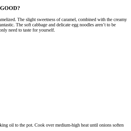
 GOOD?
amelized.
The slight sweetness of caramel, combined with the creamy
antastic.
The soft cabbage and delicate egg noodles aren’t to be
nly need to taste for yourself.
ng oil to the pot.
Cook over medium-high heat until onions soften