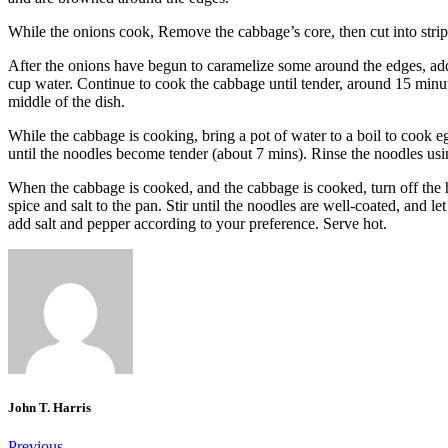
While the onions cook, Remove the cabbage’s core, then cut into strip
After the onions have begun to caramelize some around the edges, add
cup water.
Continue to cook the cabbage until tender, around 15 minu
middle of the dish.
While the cabbage is cooking, bring a pot of water to a boil to cook e
until the noodles become tender (about 7 mins).
Rinse the noodles usi
When the cabbage is cooked, and the cabbage is cooked, turn off the 
spice and salt to the pan.
Stir until the noodles are well-coated, and le
add salt and pepper according to your preference.
Serve hot.
John T. Harris
Previous