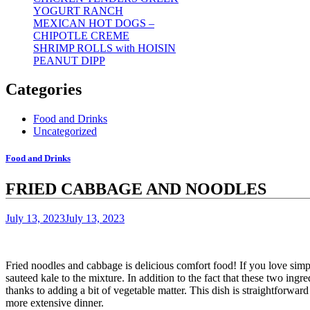
YOGURT RANCH
MEXICAN HOT DOGS –
CHIPOTLE CREME
SHRIMP ROLLS with HOISIN
PEANUT DIPP
Categories
Food and Drinks
Uncategorized
Food and Drinks
FRIED CABBAGE AND NOODLES
July 13, 2023
July 13, 2023
Fried noodles and cabbage is delicious comfort food!
If you love sim
sauteed kale to the mixture.
In addition to the fact that these two ingre
thanks to adding a bit of vegetable matter.
This dish is straightforward
more extensive dinner.