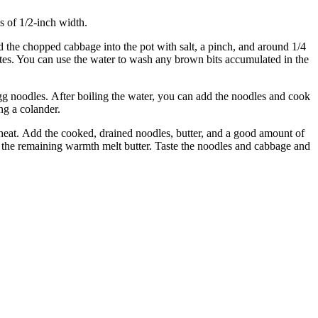
s of 1/2-inch width.
 the chopped cabbage into the pot with salt, a pinch, and around 1/4
tes. You can use the water to wash any brown bits accumulated in the
gg noodles.
After boiling the water, you can add the noodles and cook
ng a colander.
heat.
Add the cooked, drained noodles, butter, and a good amount of
t the remaining warmth melt butter.
Taste the noodles and cabbage and