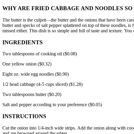
WHY ARE FRIED CABBAGE AND NOODLES SO
The butter is the culprit—the
butter and the onions that have been car
butter and specks of salt pepper splattered on top of these noodles, is f
missed either.
This dish is so simple and full of taste and texture.
You o
INGREDIENTS
Two tablespoons of cooking oil ($0.08)
One yellow onion ($0.32)
Eight oz.
wide egg noodles ($0.90)
1/2 head cabbage (4-5 cups sliced) ($1.28)
Two tablespoons butter ($0.20)
Salt and pepper according to your preference ($0.05)
INSTRUCTIONS
Cut the onion into 1/4-inch wide strips.
Add the onion along with cooki
and are browned around the edges.