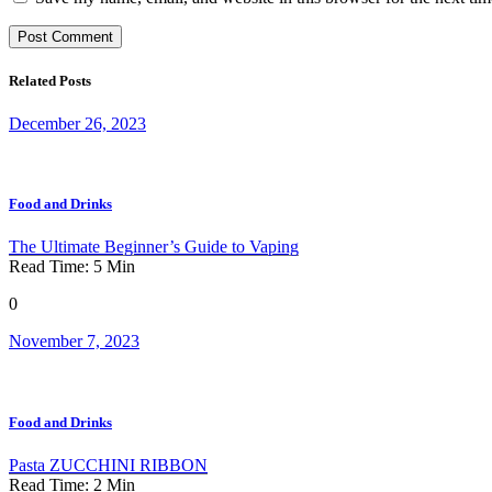
Related Posts
December 26, 2023
Food and Drinks
The Ultimate Beginner’s Guide to Vaping
Read Time:
5
Min
0
November 7, 2023
Food and Drinks
Pasta ZUCCHINI RIBBON
Read Time:
2
Min