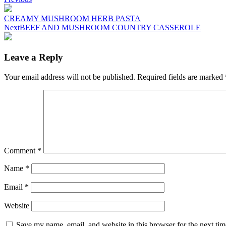
Post
navigation
CREAMY MUSHROOM HERB PASTA
Next
BEEF AND MUSHROOM COUNTRY CASSEROLE
Leave a Reply
Your email address will not be published.
Required fields are marked
Comment
*
Name
*
Email
*
Website
Save my name, email, and website in this browser for the next ti