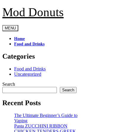
Mod Donuts
Skip
to
content
MENU
Home
Food and Drinks
Categories
Food and Drinks
Uncategorized
Search
Search
Recent Posts
The Ultimate Beginner’s Guide to
Vaping
Pasta ZUCCHINI RIBBON
CHICKEN TENDERS GREEK