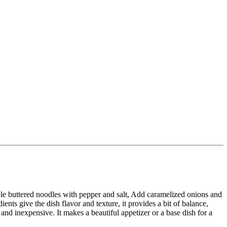
ple buttered noodles with pepper and salt, Add caramelized onions and
dients give the dish flavor and texture, it provides a bit of balance,
 and inexpensive. It makes a beautiful appetizer or a base dish for a