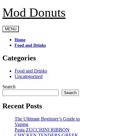
Mod Donuts
Skip
to
content
MENU
Home
Food and Drinks
Categories
Food and Drinks
Uncategorized
Search
Search
Recent Posts
The Ultimate Beginner’s Guide to
Vaping
Pasta ZUCCHINI RIBBON
CHICKEN TENDERS GREEK