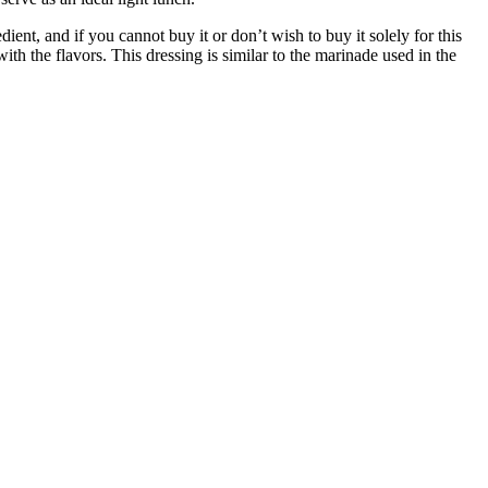
ient, and if you cannot buy it or don’t wish to buy it solely for this
ith the flavors.
This dressing is similar to the marinade used in the