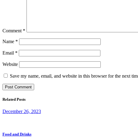
Comment
*
Name
*
Email
*
Website
Save my name, email, and website in this browser for the next ti
Related Posts
December 26, 2023
Food and Drinks