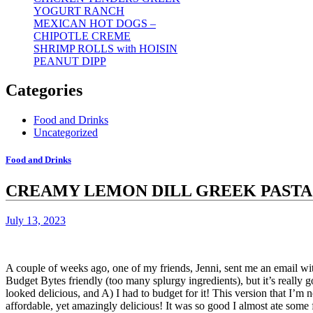
YOGURT RANCH
MEXICAN HOT DOGS –
CHIPOTLE CREME
SHRIMP ROLLS with HOISIN
PEANUT DIPP
Categories
Food and Drinks
Uncategorized
Food and Drinks
CREAMY LEMON DILL GREEK PASTA
July 13, 2023
A couple of weeks ago, one of my friends, Jenni, sent me an email with 
Budget Bytes friendly (too many splurgy ingredients), but it’s really go
looked delicious, and A) I had to budget for it!
This version that I’m 
affordable, yet amazingly delicious!
It was so good I almost ate some 