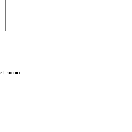
me I comment.