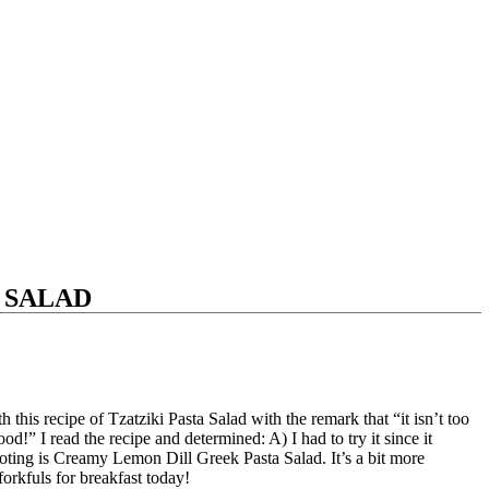
 SALAD
this recipe of Tzatziki Pasta Salad with the remark that “it isn’t too
od!” I read the recipe and determined: A) I had to try it since it
noting is Creamy Lemon Dill Greek Pasta Salad. It’s a bit more
forkfuls for breakfast today!