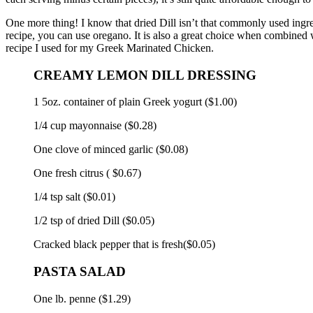
One more thing!
I know
that dried Dill isn’t that commonly used ingred
recipe, you can use oregano. It is also a great choice when combined w
recipe I used for my Greek Marinated Chicken.
CREAMY LEMON DILL DRESSING
1 5oz.
container of plain Greek yogurt ($1.00)
1/4 cup mayonnaise ($0.28)
One clove of minced garlic ($0.08)
One fresh citrus ( $0.67)
1/4 tsp salt ($0.01)
1/2 tsp of dried Dill ($0.05)
Cracked black pepper that is fresh($0.05)
PASTA SALAD
One lb.
penne ($1.29)