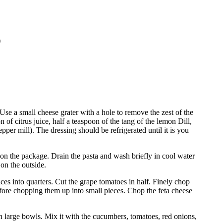
)
Use a small cheese grater with a hole to remove the zest of the
of citrus juice, half a teaspoon of the tang of the lemon Dill,
epper mill).
The dressing should be refrigerated until it is you
s on the package.
Drain the pasta and wash briefly in cool water
 on the outside.
ces into quarters.
Cut the grape tomatoes in half.
Finely chop
fore chopping them up into small pieces.
Chop the feta cheese
in large bowls. Mix it with the cucumbers, tomatoes, red onions,