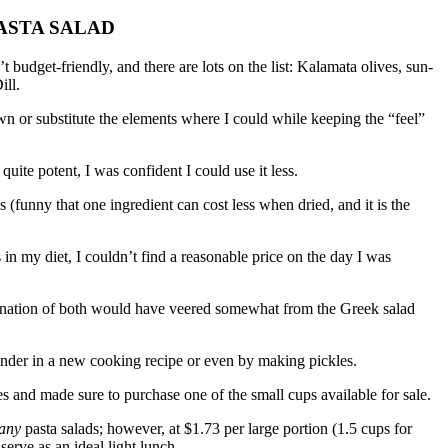
ASTA SALAD
’t budget-friendly, and there are lots on the list: Kalamata olives, sun-
ill.
down or substitute the elements where I could while keeping the “feel”
 quite potent, I was confident I could use it less.
s (funny that one ingredient can cost less when dried, and it is the
n my diet, I couldn’t find a reasonable price on the day I was
nation of both would have veered somewhat from the Greek salad
ainder in a new cooking recipe or even by making pickles.
es and made sure to purchase one of the small cups available for sale.
any
pasta salads; however, at $1.73 per large portion (1.5 cups for
 serve as an ideal light lunch.