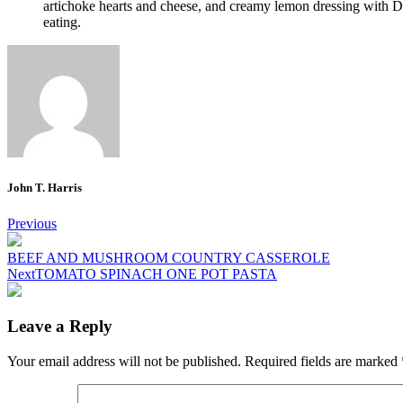
artichoke hearts and cheese, and creamy lemon dressing with Di
eating.
John T. Harris
Post
Previous
navigation
BEEF AND MUSHROOM COUNTRY CASSEROLE
Next
TOMATO SPINACH ONE POT PASTA
Leave a Reply
Your email address will not be published.
Required fields are marked