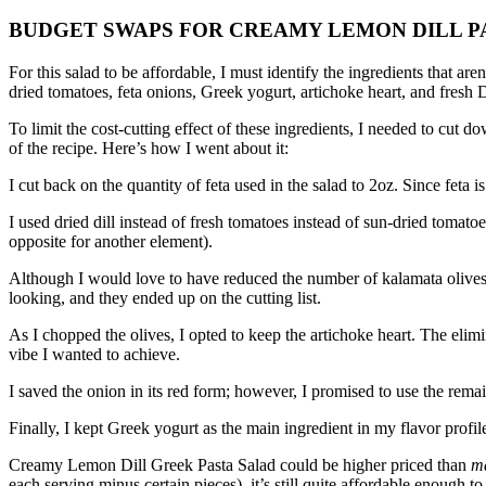
BUDGET SWAPS FOR CREAMY LEMON DILL P
For this salad to be affordable, I must identify the ingredients that aren
dried tomatoes, feta onions, Greek yogurt, artichoke heart, and fresh D
To limit the cost-cutting effect of these ingredients, I needed to cut 
of the recipe.
Here’s how I went about it:
I cut back on the quantity of feta used in the salad to 2oz.
Since feta is
I used dried dill instead of fresh tomatoes instead of sun-dried tomatoe
opposite for another element).
Although I would love to have reduced the number of kalamata olives i
looking, and they ended up on the cutting list.
As I chopped the olives, I opted to keep the artichoke heart.
The elimi
vibe I wanted to achieve.
I saved the onion in its red form; however, I promised to use the rem
Finally, I kept Greek yogurt as the main ingredient in my flavor profil
Creamy Lemon Dill Greek Pasta Salad could be higher priced than
m
each serving minus certain pieces), it’s still quite affordable enough to