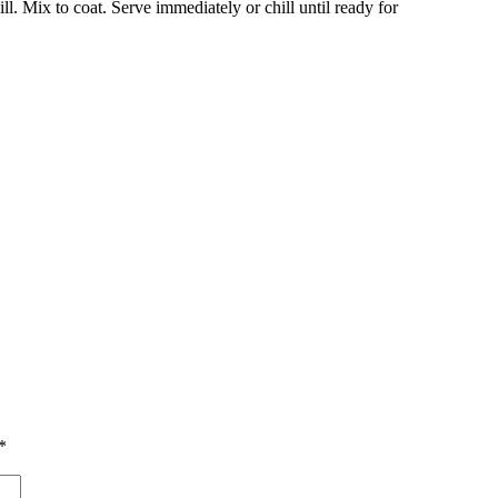
ll.
Mix to coat.
Serve immediately or chill until ready for
*