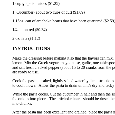
1 cup grape tomatoes ($1.25)
1. Cucumber (about two cups of cut) ($1.69)
1 15oz.
can of artichoke hearts that have been quartered ($2.59
1/4 onion red ($0.34)
2 oz.
feta ($1.12)
INSTRUCTIONS
Make the dressing before making it so that the flavors can mix.
lemon.
Mix the Greek yogurt mayonnaise, garlic, one tablespoon 
and salt fresh cracked pepper (about 15 to 20 cranks from the p
are ready to use.
Cook the pasta in salted, lightly salted water by the instruction
to cool it lower.
Allow the pasta to drain until it’s dry and tacky
While the pasta cooks, Cut the cucumber in half and then the sli
the onions into pieces.
The artichoke hearts should be rinsed be
into chunks.
After the pasta has been excellent and drained, place the pasta 