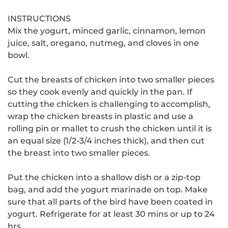
INSTRUCTIONS
Mix the yogurt, minced garlic, cinnamon, lemon
juice, salt, oregano, nutmeg, and cloves in one
bowl.
Cut the breasts of chicken into two smaller pieces
so they cook evenly and quickly in the pan.
If
cutting the chicken is challenging to accomplish,
wrap the chicken breasts in plastic and use a
rolling pin or mallet to crush the chicken until it is
an equal size (1/2-3/4 inches thick), and then cut
the breast into two smaller pieces.
Put the chicken into a shallow dish or a zip-top
bag, and add the yogurt marinade on top.
Make
sure that all parts of the bird have been coated in
yogurt. Refrigerate for at least 30 mins or up to 24
hrs.