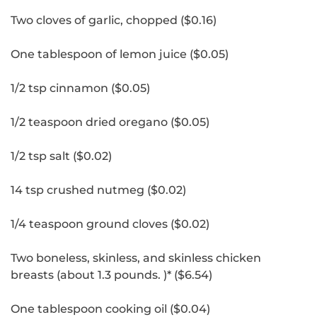
Two cloves of garlic, chopped ($0.16)
One tablespoon of lemon juice ($0.05)
1/2 tsp cinnamon ($0.05)
1/2 teaspoon dried oregano ($0.05)
1/2 tsp salt ($0.02)
14 tsp crushed nutmeg ($0.02)
1/4 teaspoon ground cloves ($0.02)
Two boneless, skinless, and skinless chicken
breasts (about 1.3 pounds.
)* ($6.54)
One tablespoon cooking oil ($0.04)