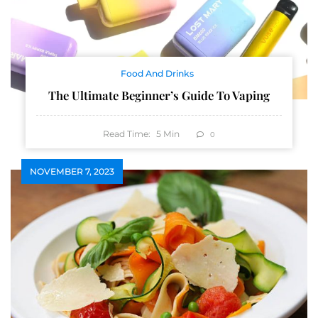
Food And Drinks
The Ultimate Beginner’s Guide To Vaping
Read Time:
5
Min
0
NOVEMBER 7, 2023