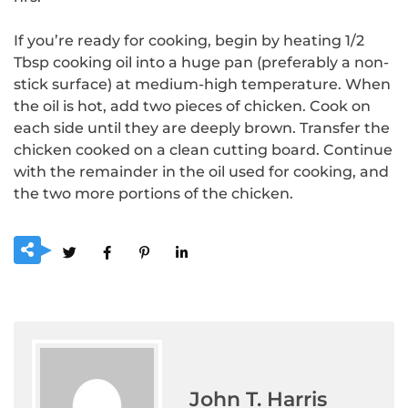
If you’re ready for cooking, begin by heating 1/2
Tbsp cooking oil into a huge pan (preferably a non-
stick surface) at medium-high temperature.
When
the oil is hot, add two pieces of chicken. Cook on
each side until they are deeply brown.
Transfer the
chicken cooked on a clean cutting board. Continue
with the remainder in the oil used for cooking, and
the two more portions of the chicken.
John T. Harris