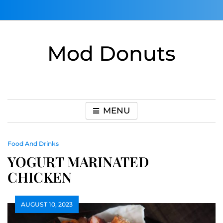
Skip
to
content
Mod Donuts
MENU
Food And Drinks
YOGURT MARINATED
CHICKEN
AUGUST 10, 2023