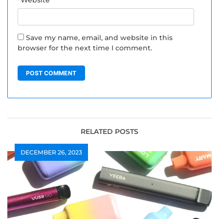
Save my name, email, and website in this
browser for the next time I comment.
RELATED POSTS
DECEMBER 26, 2023