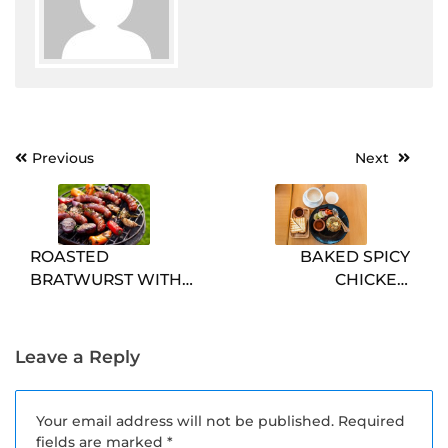
Post
Previous
Next
navigation
ROASTED
BAKED SPICY
BRATWURST WITH
CHICKEN
PEPPERS AND
SANDWICHES
ONIONS
Leave a Reply
Your email address will not be published.
Required
fields are marked
*