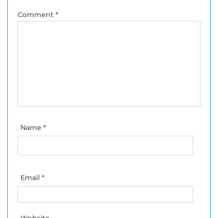
Comment
*
Name
*
Email
*
Website