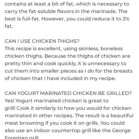
contains at least a bit of fat, which is necessary to
carry the fat-soluble flavors in the marinade.
The
best is full-fat. However, you could reduce it to 2%
fat.
CAN I USE CHICKEN THIGHS?
This recipe is excellent, using skinless, boneless
chicken thighs.
Because the thighs of chicken are
pretty thin and cook quickly, it is unnecessary to
cut them into smaller pieces as I do for the breasts
of chicken that I have included in my recipe.
CAN YOGURT MARINATED CHICKEN BE GRILLED?
Yes!
Yogurt marinated chicken is great to
grill!
Cook it similarly to how you would for chicken
marinated in other recipes.
The result is a beautiful
meat browning if you cook it on grills.
You could
also use an indoor countertop grill like the George
Foreman grill.