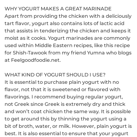
WHY YOGURT MAKES A GREAT MARINADE
Apart from providing the chicken with a deliciously
tart flavor, yogurt also contains lots of lactic acid
that assists in tenderizing the chicken and keeps it
moist as it cooks.
Yogurt marinades are commonly
used within Middle Eastern recipes, like this recipe
for Shish-Tawook from my friend Yumna who blogs
at Feelgoodfoodie.net.
WHAT KIND OF YOGURT SHOULD I USE?
It is essential to purchase plain yogurt with no
flavor, not that it is sweetened or flavored with
flavorings.
I recommend buying regular yogurt,
not Greek since Greek is extremely dry and thick
and won’t coat chicken the same way.
It is possible
to get around this by thinning the yogurt using a
bit of broth, water, or milk. However, plain yogurt is
best.
It is also essential to ensure that your yogurt