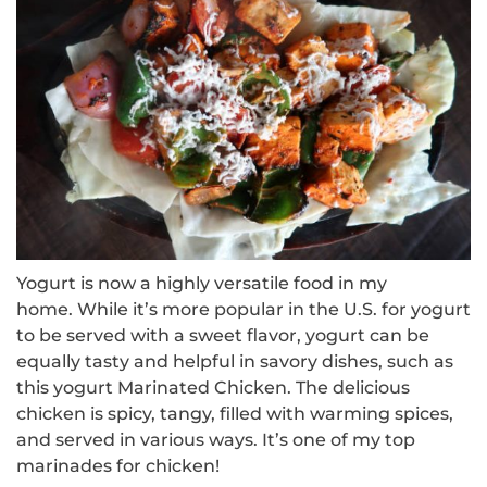
Yogurt is now a highly versatile food in my
home.
While it’s more popular in the U.S. for yogurt
to be served with a sweet flavor, yogurt can be
equally tasty and helpful in savory dishes, such as
this yogurt Marinated Chicken.
The delicious
chicken is spicy, tangy, filled with warming spices,
and served in various ways.
It’s one of my top
marinades for chicken!