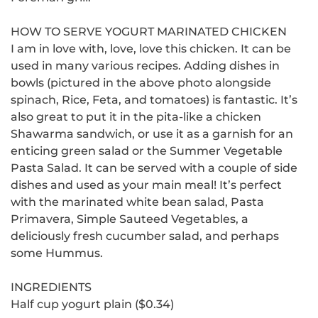
HOW TO SERVE YOGURT MARINATED CHICKEN
I am in love with, love, love this chicken. It can be
used in many various recipes.
Adding dishes in
bowls (pictured in the above photo alongside
spinach, Rice, Feta, and tomatoes) is fantastic. It’s
also great to put it in the pita-like a chicken
Shawarma sandwich, or use it as a garnish for an
enticing green salad or the Summer Vegetable
Pasta Salad.
It can be served with a couple of side
dishes and used as your main meal!
It’s perfect
with the marinated white bean salad, Pasta
Primavera, Simple Sauteed Vegetables, a
deliciously fresh cucumber salad, and perhaps
some Hummus.
INGREDIENTS
Half cup yogurt plain ($0.34)