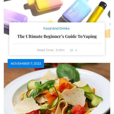
Food And Drinks
The Ultimate Beginner’s Guide To Vaping
Read Time:
5
Min
0
NOVEMBER 7, 2023