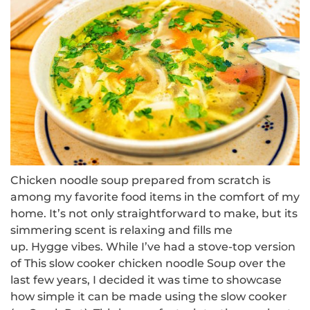
Chicken noodle soup prepared from scratch is
among my favorite food items in the comfort of my
home.
It’s not only straightforward to make, but its
simmering scent is relaxing and fills me
up.
Hygge
vibes.
While I’ve had a
stove-top version
of
This slow cooker chicken noodle Soup over the
last few years, I decided it was time to showcase
how simple it can be made using the slow cooker