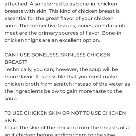
attached.
Also referred to as bone-in, chicken
breasts with skin.
This kind of chicken breast is
essential for the great flavor of your chicken
soup.
The connective tissues, bones, and dark rib
meat are the primary sources of flavor.
Bone-in
chicken thighs are an excellent option.
CAN I USE BONELESS, SKINLESS CHICKEN
BREAST?
Technically, you can; however, the soup will be
more flavor.
It is possible that you must make
chicken broth from scratch instead of the water as
the ingredients below to gain more taste to the
soup.
TO USE CHICKEN SKIN OR NOT TO USE CHICKEN
SKIN
I take the skin of the chicken from the breasts of a
split chicken before adding them to the slow