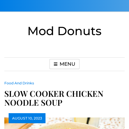
Skip
to
content
Mod Donuts
MENU
Food And Drinks
SLOW COOKER CHICKEN
NOODLE SOUP
AUGUST 10, 2023