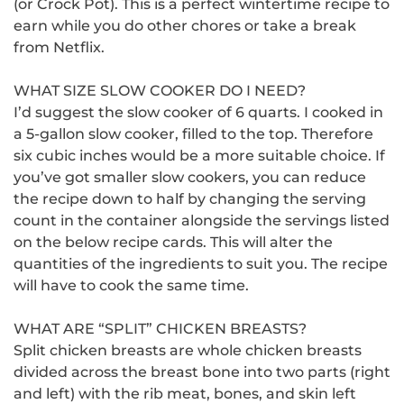
(or Crock Pot).
This is a perfect wintertime recipe to
earn while you do other chores or take a break
from Netflix.
WHAT SIZE SLOW COOKER DO I NEED?
I’d suggest the slow cooker of 6 quarts.
I cooked in
a 5-gallon slow cooker, filled to the top. Therefore
six cubic inches would be a more suitable choice.
If
you’ve got smaller slow cookers, you can reduce
the recipe down to half by changing the serving
count in the container alongside the servings listed
on the below recipe cards.
This will alter the
quantities of the ingredients to suit you.
The recipe
will have to cook the same time.
WHAT ARE “SPLIT” CHICKEN BREASTS?
Split chicken breasts are whole chicken breasts
divided across the breast bone into two parts (right
and left) with the rib meat, bones, and skin left