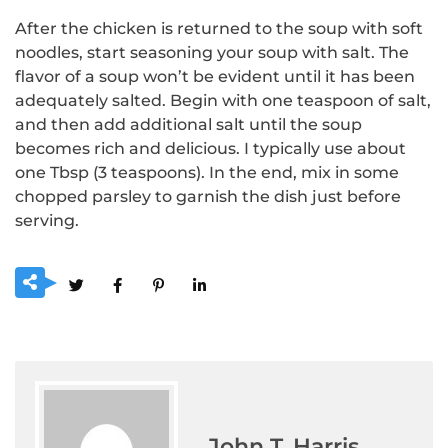
After the chicken is returned to the soup with soft
noodles, start seasoning your soup with salt.
The
flavor of a soup won’t be evident until it has been
adequately salted.
Begin with one teaspoon of salt,
and then add additional salt until the soup
becomes rich and delicious.
I typically use about
one Tbsp (3 teaspoons).
In the end, mix in some
chopped parsley to garnish the dish just before
serving.
John T. Harris