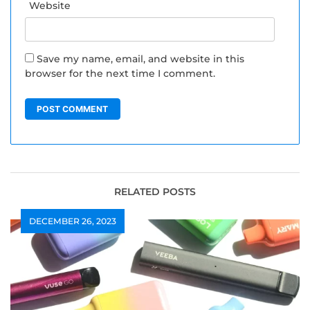
Website
Save my name, email, and website in this
browser for the next time I comment.
RELATED POSTS
DECEMBER 26, 2023