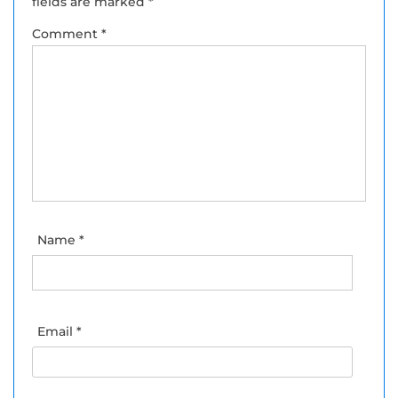
fields are marked
*
Comment
*
Name
*
Email
*