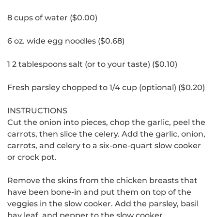
8 cups of water ($0.00)
6 oz.
wide egg noodles ($0.68)
1 2 tablespoons salt (or to your taste) ($0.10)
Fresh parsley chopped to 1/4 cup (optional) ($0.20)
INSTRUCTIONS
Cut the onion into pieces, chop the garlic, peel the
carrots, then slice the celery.
Add the garlic, onion,
carrots, and celery to a six-one-quart slow cooker
or crock pot.
Remove the skins from the chicken breasts that
have been bone-in and put them on top of the
veggies in the slow cooker.
Add the parsley, basil
bay leaf, and pepper to the slow cooker.