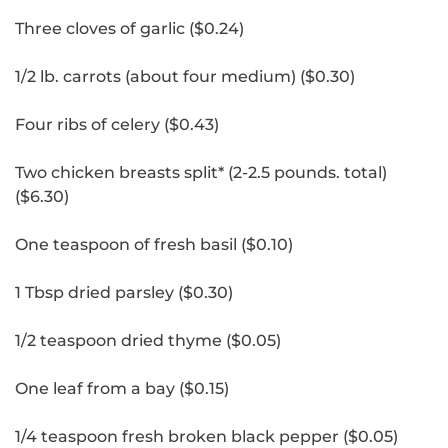
Three cloves of garlic ($0.24)
1/2 lb.
carrots (about four medium) ($0.30)
Four ribs of celery ($0.43)
Two chicken breasts split* (2-2.5 pounds.
total)
($6.30)
One teaspoon of fresh basil ($0.10)
1 Tbsp dried parsley ($0.30)
1/2 teaspoon dried thyme ($0.05)
One leaf from a bay ($0.15)
1/4 teaspoon fresh broken black pepper ($0.05)