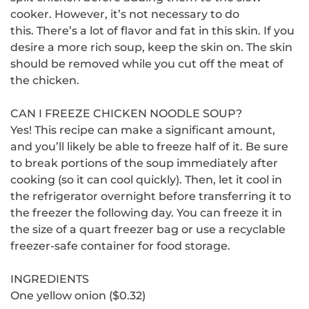
cooker. However, it’s not necessary to do
this.
There’s a lot of flavor and fat in this skin. If you
desire a more rich soup, keep the skin on.
The skin
should be removed while you cut off the meat of
the chicken.
CAN I FREEZE CHICKEN NOODLE SOUP?
Yes!
This recipe can make a significant amount,
and you’ll likely be able to freeze half of it.
Be sure
to break portions of the soup immediately after
cooking (so it can cool quickly). Then, let it cool in
the refrigerator overnight before transferring it to
the freezer the following day.
You can freeze it in
the size of a quart freezer bag or use a recyclable
freezer-safe container for food storage.
INGREDIENTS
One yellow onion ($0.32)