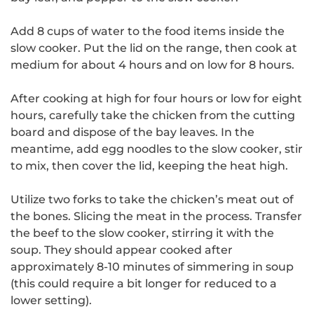
Add 8 cups of water to the food items inside the
slow cooker.
Put the lid on the range, then cook at
medium for about 4 hours and on low for 8 hours.
After cooking at high for four hours or low for eight
hours, carefully take the chicken from the cutting
board and dispose of the bay leaves.
In the
meantime, add egg noodles to the slow cooker, stir
to mix, then cover the lid, keeping the heat high.
Utilize two forks to take the chicken’s meat out of
the bones. Slicing the meat in the process.
Transfer
the beef to the slow cooker, stirring it with the
soup.
They should appear cooked after
approximately 8-10 minutes of simmering in soup
(this could require a bit longer for reduced to a
lower setting).