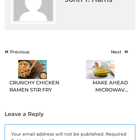
Post
Previous
Next
navigation
CRUNCHY CHICKEN
MAKE AHEAD
RAMEN STIR FRY
MICROWAVE
BREAKFAST
SCRAMBLES
Leave a Reply
Your email address will not be published.
Required