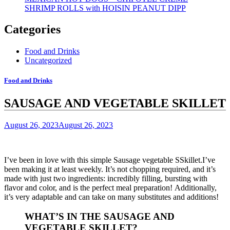
SHRIMP ROLLS with HOISIN PEANUT DIPP
Categories
Food and Drinks
Uncategorized
Food and Drinks
SAUSAGE AND VEGETABLE SKILLET
August 26, 2023
August 26, 2023
I’ve been in love with this simple Sausage vegetable SSkillet.I’ve
been making it at least weekly.
It’s not chopping required, and it’s
made with just two ingredients: incredibly filling, bursting with
flavor and color, and is the perfect meal preparation!
Additionally,
it’s very adaptable and can take on many substitutes and additions!
WHAT’S IN THE SAUSAGE AND
VEGETABLE SKILLET?