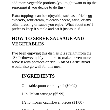
add more vegetable portions (you might want to up the
seasoning if you decide to do this).
Extra toppings can be enjoyable, such as a fried egg
avocado, sour cream, avocado cheese, salsa, or any
other dressing or sauce you enjoy.
What about me?
I
prefer to keep it simple and eat it just as it is!
HOW TO SERVE SAUSAGE AND
VEGETABLES
I’ve been enjoying this dish as it is straight from the
sSkillethowever, if you’d like to make it even more,
serve it with potatoes or rice.
A bit of Garlic Bread
would also go well for this meal!
INGREDIENTS
One tablespoon cooking oil ($0.04)
1 lb.
Italian sausage ($5.99)
1/2 lb.
frozen cauliflower pieces ($1.00)