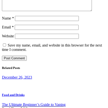
Name
*
Email
*
Website
Save my name, email, and website in this browser for the next
time I comment.
Related Posts
December 26, 2023
Food and Drinks
The Ultimate Beginner’s Guide to Vaping