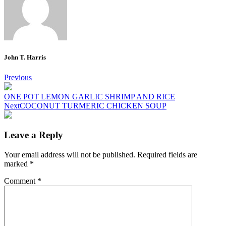
John T. Harris
Post
Previous
navigation
ONE POT LEMON GARLIC SHRIMP AND RICE
Next
COCONUT TURMERIC CHICKEN SOUP
Leave a Reply
Your email address will not be published.
Required fields are
marked
*
Comment
*