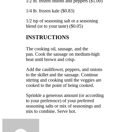
1/2 lb.
frozen onions and peppers ($1.00)
1/4 lb.
frozen kale ($0.83)
1/2 tsp of seasoning salt or a seasoning
blend (or to your taste) ($0.05)
INSTRUCTIONS
The cooking oil, sausage, and the
pan.
Cook the sausage on medium-high
heat until brown and crisp.
Add the cauliflower, peppers, and onions
to the skillet and the sausage.
Continue
stirring and cooking until the veggies are
cooked to the point of being cooked.
Sprinkle a generous amount (or according
to your preference) of your preferred
seasoning salts or mix of seasonings and
mix to combine.
Serve hot.