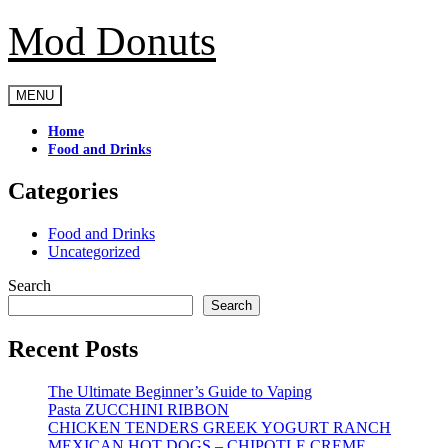
Mod Donuts
Skip
to
content
MENU
Home
Food and Drinks
Categories
Food and Drinks
Uncategorized
Search
Search
Recent Posts
The Ultimate Beginner’s Guide to Vaping
Pasta ZUCCHINI RIBBON
CHICKEN TENDERS GREEK YOGURT RANCH
MEXICAN HOT DOGS – CHIPOTLE CREME