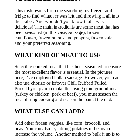
This dish results from me searching my freezer and
fridge to find whatever was left and throwing it all into
the skillet.
And wouldn’t you know that it was
delicious!
The main ingredients are some meat that has
been seasoned (in this case, sausage), frozen
cauliflower, frozen onions and peppers, frozen kale,
and your preferred seasoning.
WHAT KIND OF MEAT TO USE
Selecting cooked meat that has been seasoned to ensure
the most excellent flavor is essential.
In the pictures
here, I’ve employed Italian sausage. However, you can
also use chorizo or leftover Chili Rubbed Pulled
Pork.
If you plan to make this using plain ground meat
(turkey or chicken, pork or beef), you must season the
meat during cooking and season the pan at the end.
WHAT ELSE CAN I ADD?
Add other frozen veggies, like corn, broccoli, and
peas.
You can also try adding potatoes or beans to
increase the volume.
Another method to bulk it up is to