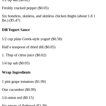
Freshly cracked pepper ($0.05)
Six boneless, skinless, and skinless chicken thighs (about 1.8 1
lbs.)
($5.47)
Dill Yogurt Sauce
1/2 cup plain Greek-style yogurt ($0.58)
Half a teaspoon of dried dill ($0.05)
1. Tbsp of citrus juice ($0.02)
1/4 tsp salt ($0.05)
Wrap Ingredients
1 pint grape tomatoes ($1.99)
One cucumber ($0.99)
1/4 onion red ($0.15)
Six pieces of flatbread ($2.29)