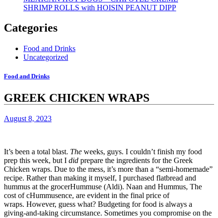
SHRIMP ROLLS with HOISIN PEANUT DIPP
Categories
Food and Drinks
Uncategorized
Food and Drinks
GREEK CHICKEN WRAPS
August 8, 2023
It’s been a total blast.
The
weeks, guys.
I couldn’t finish my food
prep this week, but I
did
prepare the ingredients for the Greek
Chicken wraps.
Due to the mess, it’s more than a “semi-homemade”
recipe.
Rather than making it myself,
I purchased flatbread and
hummus at the grocerHummuse (Aldi).
Naan
and
Hummus,
The
cost of cHummusence, are evident in the final price of
wraps.
However, guess what?
Budgeting for food is always a
giving-and-taking circumstance.
Sometimes you compromise on the