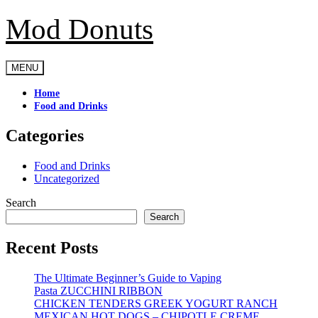
Mod Donuts
Skip
to
content
MENU
Home
Food and Drinks
Categories
Food and Drinks
Uncategorized
Search
Search
Recent Posts
The Ultimate Beginner’s Guide to Vaping
Pasta ZUCCHINI RIBBON
CHICKEN TENDERS GREEK YOGURT RANCH
MEXICAN HOT DOGS – CHIPOTLE CREME