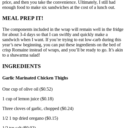
price, and then you take the convenience.
Ultimately, I still had
enough food to make six sandwiches at the cost of a lunch out.
MEAL PREP IT!
The components included in the wrap will remain well in the fridge
for about 3-4 days so that I can swiftly and quickly make a
sandwich when I want.
If you’re trying to eat low-carb during this
year’s new beginning, you can put these ingredients on the bed of
crisp Romaine instead of wraps, and you’ll be ready to go.
It’s akin
to a shawarma salad!
INGREDIENTS
Garlic Marinated Chicken Thighs
One cup of olive oil ($0.52)
1 cup of lemon juice ($0.18)
Three cloves of garlic, chopped ($0.24)
1/2 1 tsp dried oregano ($0.15)
1/2 tsp salt ($0.02)