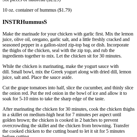
10 oz.
container of hummus ($1.79)
INSTRHummusS
Make the marinade for your chicken with garlic first.
Mix the lemon
juice, olive oil, oregano, garlic salt, and a little freshly cracked and
seasoned pepper in a gallon-sized zip-top bag or dish.
Incorporate
the thighs of the chicken, seal with the zip top, and rub the
ingredients together to mix.
Let the chicken sit for 30 minutes.
While the chicken is marinating, make the yogurt sauce with
dill.
Small bowl, mix the Greek yogurt along with dried dill, lemon
juice, salt and.
Place the sauce aside.
Cut the grape tomatoes into half, slice the cucumber, and thinly slice
the onion red.
Put the red onion in the bowl of ice and allow it to
soak for 5-10 mins to take the sharp edge of the taste.
After marinating the chicken for 30 minutes, cook the chicken thighs
in a skillet on medium-high heat for 7 minutes per aspect until
golden brown; the
chicken is cooked in 2 batches to prevent
overcrowding the skillet and the chicken from browning.
Transfer
the cooked chicken to the cutting board to let it sit for 5 minutes
before cutting.