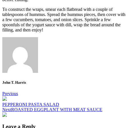
To construct the wraps, smear each flatbread with a couple of
tablespoons of hummus. Spread the hummus pieces, then cover with
a few cucumbers, tomatoes, and onion slices.
Sprinkle a few
spoonfuls of the yogurt sauce with dill, wrap the bread around the
filling, and then enjoy!
John T. Harris
Post
Previous
navigation
PEPPERONI PASTA SALAD
Next
ROASTED EGGPLANT WITH MEAT SAUCE
Leave a Reply