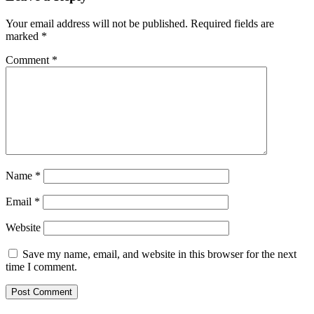
Your email address will not be published.
Required fields are
marked
*
Comment
*
Name
*
Email
*
Website
Save my name, email, and website in this browser for the next
time I comment.