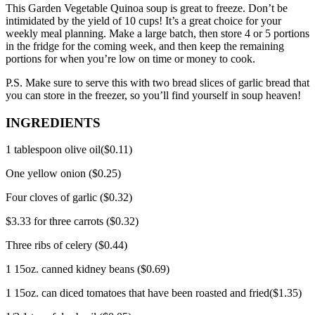
This Garden Vegetable Quinoa soup is great to freeze. Don’t be
intimidated by the yield of 10 cups!
It’s a great choice for your
weekly meal planning.
Make a large batch, then store 4 or 5 portions
in the fridge for the coming week, and then keep the remaining
portions for when you’re low on time or money to cook.
P.S.
Make sure to serve this with two bread slices of garlic bread that
you can store in the freezer, so you’ll find yourself in soup heaven!
INGREDIENTS
1 tablespoon olive oil($0.11)
One yellow onion ($0.25)
Four cloves of garlic ($0.32)
$3.33 for three carrots ($0.32)
Three ribs of celery ($0.44)
1 15oz.
canned kidney beans ($0.69)
1 15oz.
can diced tomatoes that have been roasted and fried($1.35)