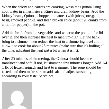
When the celery and carrots are cooking, wash the Quinoa using
cool water in a mesh sieve.
Rinse and drain kidney beans.
Add the
kidney beans, Quinoa, chopped tomatoes (with juices) ore,gano,
basil, smoked paprika, and fresh broken spice (about 20 cranks from
a mill for pepper) in the pot.
Add the broth from the vegetables and water to the pot, put the lid
over it, and then increase the heat to medium-high.
Let the bank
bring to a simmer, then reduce the heat to a simmering level and
allow it to cook for about 25 minutes (make sure that it’s boiling all
the time, adjusting the heat just a bit when it isn’t).
After 25 minutes of simmering, the Quinoa should become
translucent and soft.
If not, let simmer a few minutes longer.
Add 1/4
1 lb.
of frozen spinach and heat to a simmer.
The soup should be
tasted, and then make sure to add salt and adjust seasoning
according to your taste.
Serve hot.