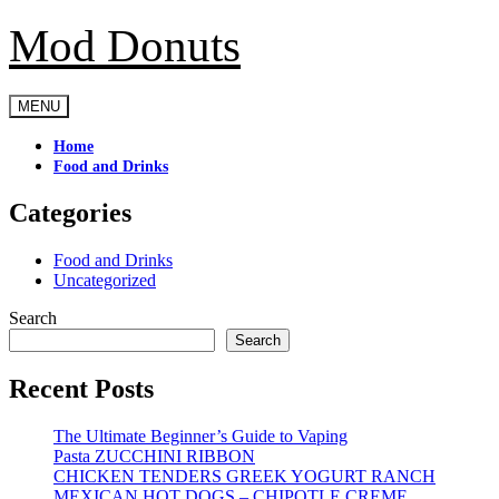
Mod Donuts
Skip
to
content
MENU
Home
Food and Drinks
Categories
Food and Drinks
Uncategorized
Search
Search
Recent Posts
The Ultimate Beginner’s Guide to Vaping
Pasta ZUCCHINI RIBBON
CHICKEN TENDERS GREEK YOGURT RANCH
MEXICAN HOT DOGS – CHIPOTLE CREME