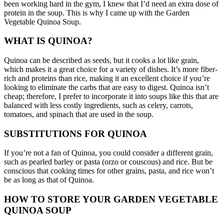
been working hard in the gym, I knew that I’d need an extra dose of
protein in the soup. This is why I came up with the Garden
Vegetable Quinoa Soup.
WHAT IS QUINOA?
Quinoa can be described as seeds, but it cooks a lot like grain,
which makes it a great choice for a variety of dishes.
It’s more fiber-
rich and proteins than rice, making it an excellent choice if you’re
looking to eliminate the carbs that are easy to digest.
Quinoa isn’t
cheap; therefore, I prefer to incorporate it into soups like this that are
balanced with less costly ingredients, such as celery, carrots,
tomatoes, and spinach that are used in the soup.
SUBSTITUTIONS FOR QUINOA
If you’re not a fan of Quinoa, you could consider a different grain,
such as pearled barley or pasta (orzo or couscous) and rice.
But be
conscious that cooking times for other grains, pasta, and rice won’t
be as long as that of Quinoa.
HOW TO STORE YOUR GARDEN VEGETABLE
QUINOA SOUP