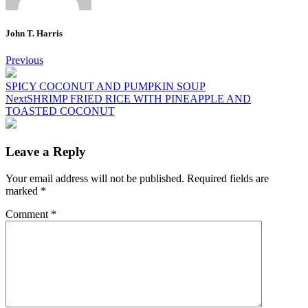
John T. Harris
Post
Previous
navigation
SPICY COCONUT AND PUMPKIN SOUP
Next
SHRIMP FRIED RICE WITH PINEAPPLE AND
TOASTED COCONUT
Leave a Reply
Your email address will not be published.
Required fields are
marked
*
Comment
*