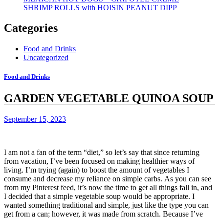
SHRIMP ROLLS with HOISIN PEANUT DIPP
Categories
Food and Drinks
Uncategorized
Food and Drinks
GARDEN VEGETABLE QUINOA SOUP
September 15, 2023
I am not a fan of the term “diet,” so let’s say that since returning
from vacation, I’ve been focused on making healthier ways of
living.
I’m trying (again) to boost the amount of vegetables I
consume and decrease my reliance on simple carbs.
As you can see
from my Pinterest feed, it’s now the time to get all things fall in, and
I decided that a simple vegetable soup would be appropriate.
I
wanted something traditional and simple, just like the type you can
get from a can; however, it was made from scratch.
Because I’ve