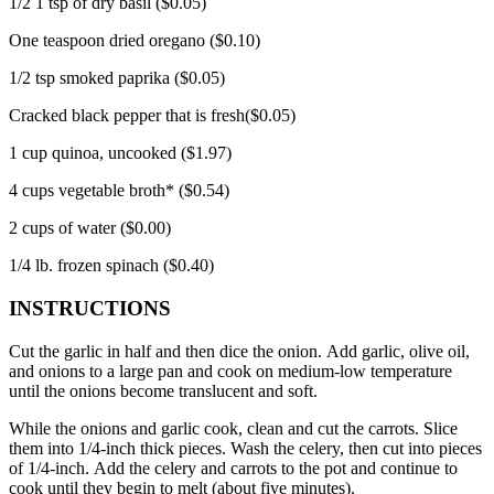
1/2 1 tsp of dry basil ($0.05)
One teaspoon dried oregano ($0.10)
1/2 tsp smoked paprika ($0.05)
Cracked black pepper that is fresh($0.05)
1 cup quinoa, uncooked ($1.97)
4 cups vegetable broth* ($0.54)
2 cups of water ($0.00)
1/4 lb.
frozen spinach ($0.40)
INSTRUCTIONS
Cut the garlic in half and then dice the onion.
Add garlic, olive oil,
and onions to a large pan and cook on medium-low temperature
until the onions become translucent and soft.
While the onions and garlic cook, clean and cut the carrots. Slice
them into 1/4-inch thick pieces.
Wash the celery, then cut into pieces
of 1/4-inch.
Add the celery and carrots to the pot and continue to
cook until they begin to melt (about five minutes).