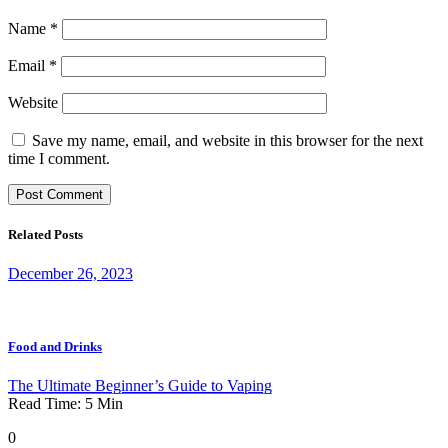
Name
*
Email
*
Website
Save my name, email, and website in this browser for the next
time I comment.
Related Posts
December 26, 2023
Food and Drinks
The Ultimate Beginner’s Guide to Vaping
Read Time:
5
Min
0