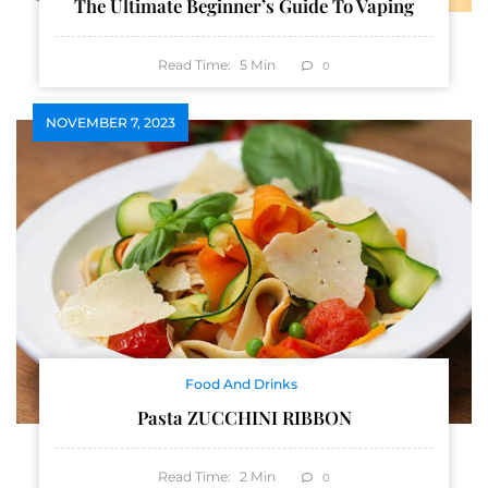
The Ultimate Beginner’s Guide To Vaping
Read Time:
5
Min
0
NOVEMBER 7, 2023
Food And Drinks
Pasta ZUCCHINI RIBBON
Read Time:
2
Min
0