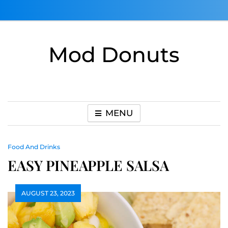
Skip
to
content
Mod Donuts
MENU
Food And Drinks
EASY PINEAPPLE SALSA
AUGUST 23, 2023