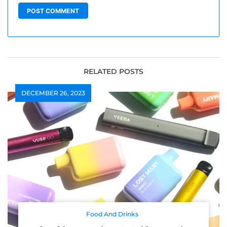
RELATED POSTS
DECEMBER 26, 2023
Food And Drinks