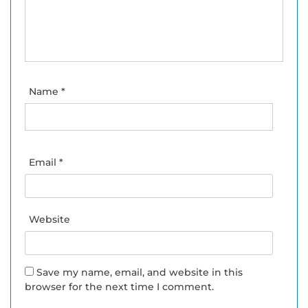
Name
*
Email
*
Website
Save my name, email, and website in this
browser for the next time I comment.