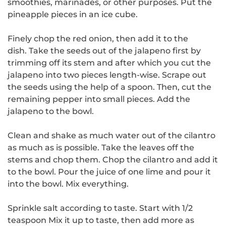
smoothies, marinades, or other purposes.
Put the
pineapple pieces in an ice cube.
Finely chop the red onion, then add it to the
dish.
Take the seeds out of the jalapeno first by
trimming off its stem and after which you cut the
jalapeno into two pieces length-wise.
Scrape out
the seeds using the help of a spoon. Then, cut the
remaining pepper into small pieces.
Add the
jalapeno to the bowl.
Clean and shake as much water out of the cilantro
as much as is possible.
Take the leaves off the
stems and chop them.
Chop the cilantro and add it
to the bowl.
Pour the juice of one lime and pour it
into the bowl.
Mix everything.
Sprinkle salt according to taste.
Start with 1/2
teaspoon Mix it up to taste, then add more as