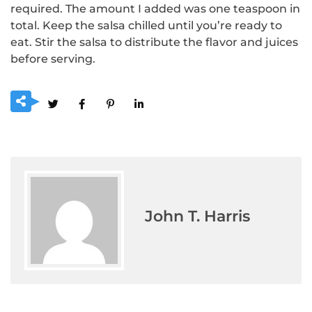
required.
The amount I added was one teaspoon in
total.
Keep the salsa chilled until you’re ready to
eat.
Stir the salsa to distribute the flavor and juices
before serving.
John T. Harris