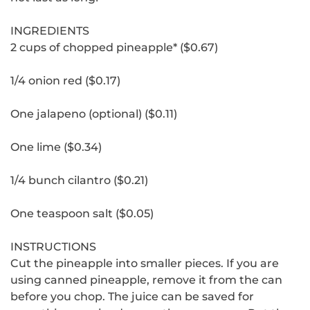
INGREDIENTS
2 cups of chopped pineapple* ($0.67)
1/4 onion red ($0.17)
One jalapeno (optional) ($0.11)
One lime ($0.34)
1/4 bunch cilantro ($0.21)
One teaspoon salt ($0.05)
INSTRUCTIONS
Cut the pineapple into smaller pieces.
If you are
using canned pineapple, remove it from the can
before you chop.
The juice can be saved for