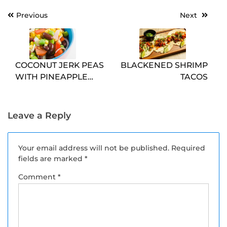
Post
Previous
Next
navigation
COCONUT JERK PEAS
BLACKENED SHRIMP
WITH PINEAPPLE
TACOS
SALSA
Leave a Reply
Your email address will not be published.
Required
fields are marked
*
Comment
*