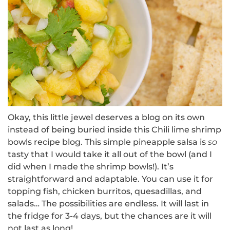
Okay, this little jewel deserves a blog on its own
instead of being buried inside this Chili lime shrimp
bowls recipe blog.
This simple pineapple salsa is
so
tasty that I would take it all out of the bowl (and I
did when I made the shrimp bowls!).
It’s
straightforward and adaptable.
You can use it for
topping fish, chicken burritos, quesadillas, and
salads… The possibilities are endless.
It will last in
the fridge for 3-4 days, but the chances are it will
not last as long!