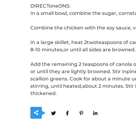
DIRECToneONS:
In a small bowl, combine the sugar, cornst
Combine the chicken with the soy sauce, v
In a large skillet, heat 2twoteaspoons of c
8-10 minutes,or until all sides are browned.
Add the remaining 2 teaspoons of canola oil 
or until they are lightly browned.
Stir inpi
scallion greens. Cook for about a minute un
stirring, until heated,about 2 minutes.
Stir
thickened.