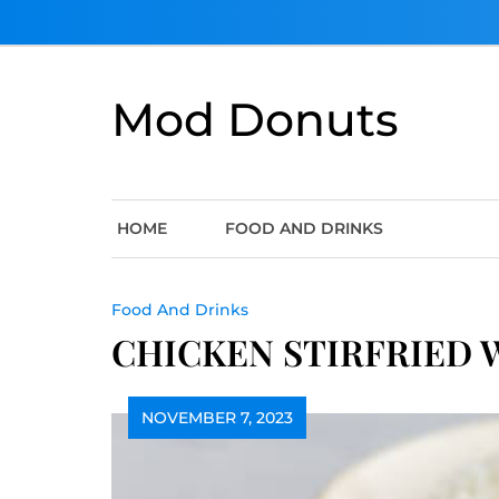
Skip
to
content
Mod Donuts
HOME
FOOD AND DRINKS
Food And Drinks
CHICKEN STIRFRIED 
NOVEMBER 7, 2023