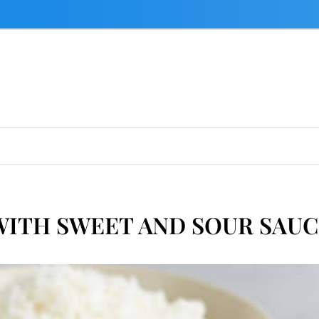
WITH SWEET AND SOUR SAUC