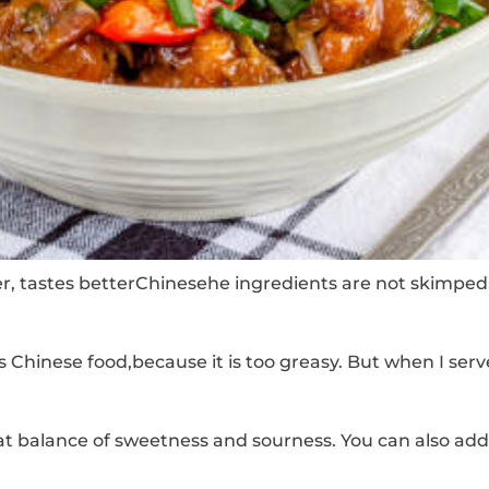
er, tastes betterChinesehe ingredients are not skimped
Chinese food,because it is too greasy. But when I served
at balance of sweetness and sourness.
You can also add 