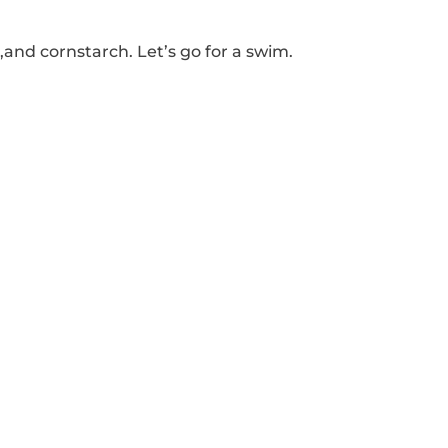
 ,and cornstarch.
Let’s go for a swim.