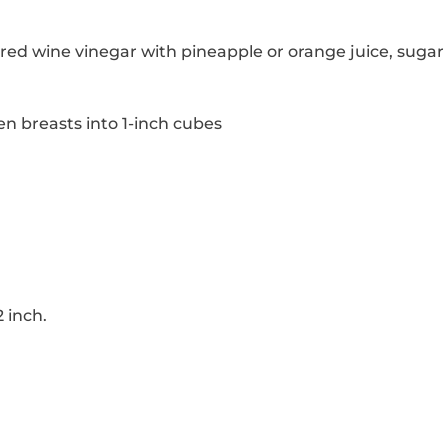
red wine vinegar with pineapple or orange juice, sugar
en breasts into 1-inch cubes
 inch.