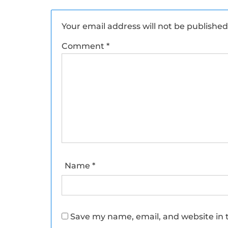
Your email address will not be published
Comment
*
Name
*
Save my name, email, and website in t