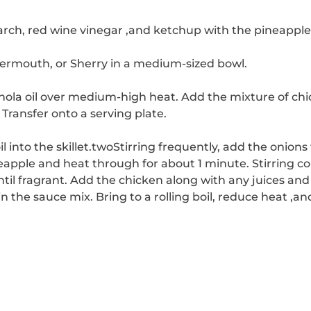
arch, red wine vinegar ,and ketchup with the pineapple 
ermouth, or Sherry in a medium-sized bowl.
anola oil over medium-high heat.
Add the mixture of chic
Transfer onto a serving plate.
into the skillet.
two
Stirring frequently, add the onions 
neapple and heat through for about 1 minute.
Stirring co
til fragrant.
Add the chicken along with any juices and 
 in the sauce mix.
Bring to a rolling boil, reduce heat ,a