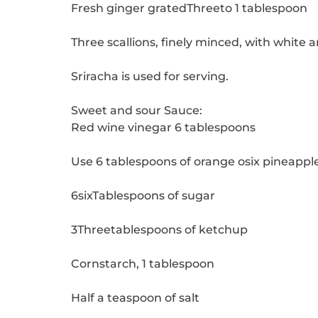
Fresh ginger gratedThreeto 1 tablespoon
Three scallions, finely minced, with white
Sriracha is used for serving.
Sweet and sour Sauce:
Red wine vinegar 6 tablespoons
Use 6 tablespoons of orange osix pineapple
6sixTablespoons of sugar
3Threetablespoons of ketchup
Cornstarch, 1 tablespoon
Half a teaspoon of salt