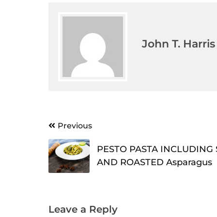
John T. Harris
Post
Previous
navigation
PESTO PASTA INCLUDING 
AND ROASTED Asparagus
Leave a Reply