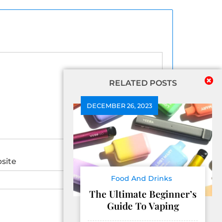
RELATED POSTS
DECEMBER 26, 2023
site
Food And Drinks
The Ultimate Beginner’s
Guide To Vaping