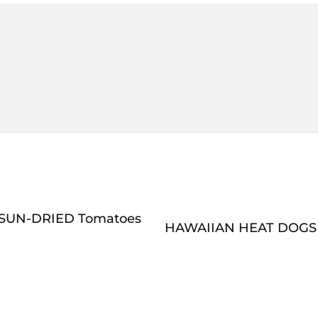
SUN-DRIED Tomatoes
HAWAIIAN HEAT DOGS