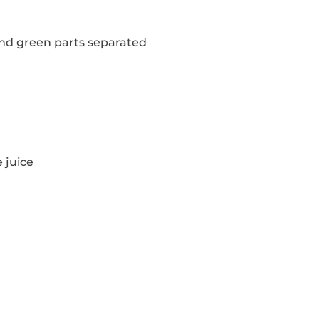
 and green parts separated
 juice