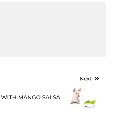
Next
 WITH MANGO SALSA