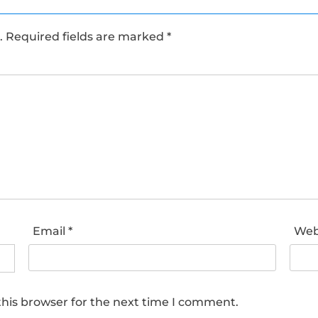
.
Required fields are marked
*
Email
*
Web
his browser for the next time I comment.