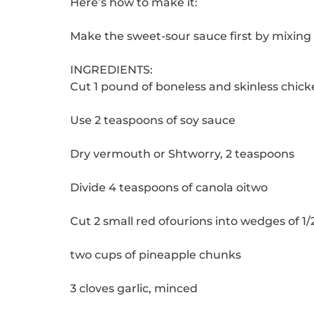
Here’s how to make it:
Make the sweet-sour sauce first by mixing 
INGREDIENTS:
Cut 1 pound of boneless and skinless chick
Use 2 teaspoons of soy sauce
Dry vermouth or Shtworry, 2 teaspoons
Divide 4 teaspoons of canola oitwo
Cut 2 small red ofourions into wedges of 1/2
two cups of pineapple chunks
3 cloves garlic, minced