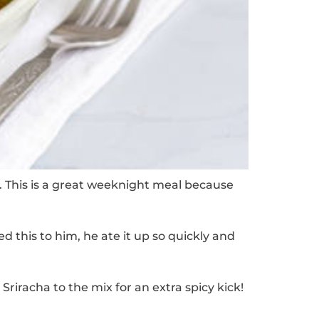
.
This is a great weeknight meal because
 this to him, he ate it up so quickly and
Sriracha to the mix for an extra spicy kick!