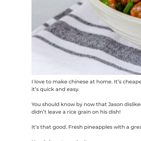
I love to make chinese at home. It’s cheap
it’s quick and easy.
You should know by now that Jason dislikes 
didn’t leave a rice grain on his dish!
It’s that good.
Fresh pineapples with a gre