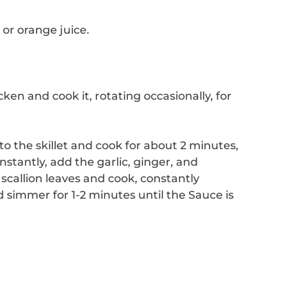
or orange juice.
ken and cook it, rotating occasionally, for
to the skillet and cook for about 2 minutes,
nstantly, add the garlic, ginger, and
scallion leaves and cook, constantly
nd simmer for 1-2 minutes until the Sauce is