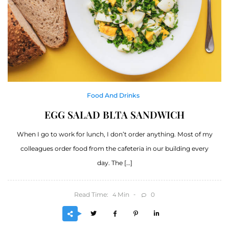
Food And Drinks
EGG SALAD BLTA SANDWICH
When I go to work for lunch, I don’t order anything. Most of my
colleagues order food from the cafeteria in our building every
day. The […]
Read Time:
Min
0
4