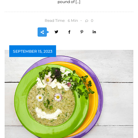
pound of […]
Read Time:
Min
0
6
SEPTEMBER 15, 2023