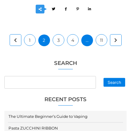
1
2
3
4
…
11
SEARCH
Search
RECENT POSTS
The Ultimate Beginner’s Guide to Vaping
Pasta ZUCCHINI RIBBON