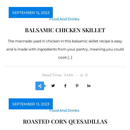
SEPTEMBER 15, 2023
Food And Drinks
BALSAMIC CHICKEN SKILLET
The marinade used in chicken in this balsamic skillet recipe is easy
and is made with ingredients from your pantry, meaning you could
cook […]
Read Time:
Min
0
5
SEPTEMBER 13, 2023
Food And Drinks
ROASTED CORN QUESADILLAS