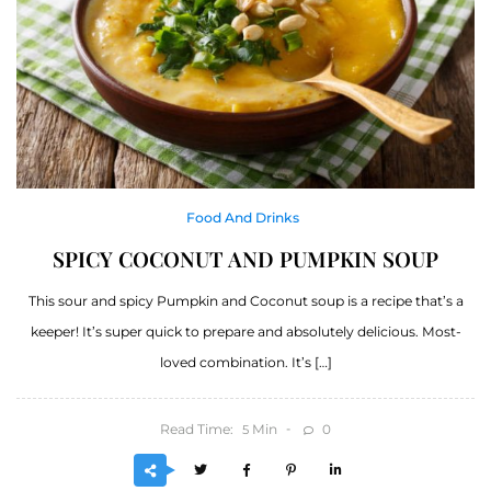
Food And Drinks
SPICY COCONUT AND PUMPKIN SOUP
This sour and spicy Pumpkin and Coconut soup is a recipe that’s a
keeper! It’s super quick to prepare and absolutely delicious. Most-
loved combination. It’s […]
Read Time:
Min
0
5