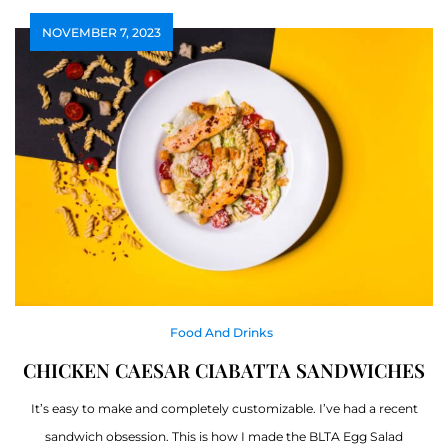
NOVEMBER 7, 2023
Food And Drinks
CHICKEN CAESAR CIABATTA SANDWICHES
It’s easy to make and completely customizable. I’ve had a recent
sandwich obsession. This is how I made the BLTA Egg Salad