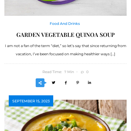
Food And Drinks
GARDEN VEGETABLE QUINOA SOUP
I am not a fan of the term “diet,” so let’s say that since returning from
vacation, I’ve been focused on making healthier ways […]
Read Time:
Min
0
7
SEPTEMBER 15, 2023