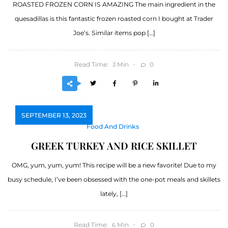
ROASTED FROZEN CORN IS AMAZING The main ingredient in the
quesadillas is this fantastic frozen roasted corn I bought at Trader
Joe’s. Similar items pop […]
Read Time:
Min
0
3
SEPTEMBER 13, 2023
Food And Drinks
GREEK TURKEY AND RICE SKILLET
OMG, yum, yum, yum! This recipe will be a new favorite! Due to my
busy schedule, I’ve been obsessed with the one-pot meals and skillets
lately, […]
Read Time:
Min
0
6