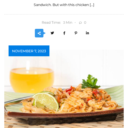
Sandwich. But with this chicken […]
Read Time:
Min
0
3
NOVEMBER 7, 2023