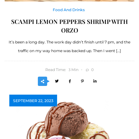
Food And Drinks
SCAMPI LEMON PEPPERS SHRIMP WITH
ORZO
It’s been a long day. The work day didn’t finish until 7 pm, and the
traffic on my way home was backed up. Then I went […]
Read Time:
Min
0
3
SEPTEMBER 22, 2023