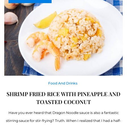
Food And Drinks
SHRIMP FRIED RICE WITH PINEAPPLE AND
TOASTED COCONUT
Have you ever heard that Dragon Noodle sauce is also a fantastic
stirring sauce for stir-frying? Truth. When I realized that I had a half-