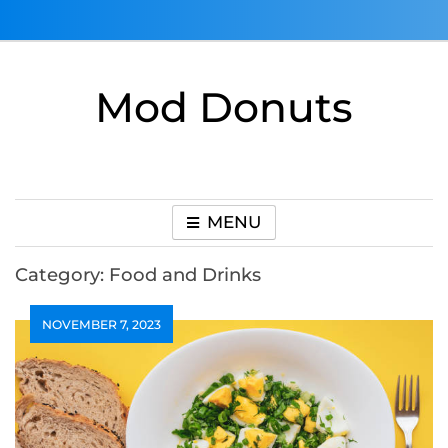
Skip
to
content
Mod Donuts
MENU
Category:
Food and Drinks
NOVEMBER 7, 2023