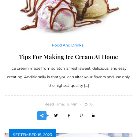
Food And Drinks
Tips For Making Ice Cream At Home
Ice cream made from scratch is fresh sweet, delicious, and easy
creating. Additionally is that you can alter your flavors and use only
the highest-quality […]
Read Time:
Min
0
8
SEPTEMBER 15, 2023