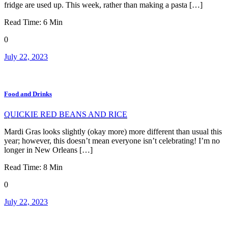
fridge are used up. This week, rather than making a pasta […]
Read Time:
6
Min
0
July 22, 2023
Food and Drinks
QUICKIE RED BEANS AND RICE
Mardi Gras looks slightly (okay more) more different than usual this
year; however, this doesn’t mean everyone isn’t celebrating! I’m no
longer in New Orleans […]
Read Time:
8
Min
0
July 22, 2023