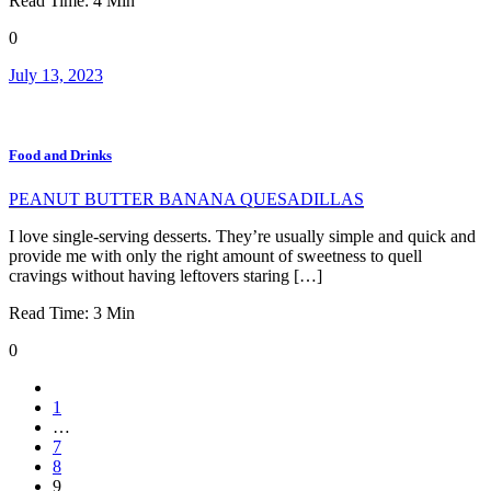
Read Time:
4
Min
0
July 13, 2023
Food and Drinks
PEANUT BUTTER BANANA QUESADILLAS
I love single-serving desserts. They’re usually simple and quick and
provide me with only the right amount of sweetness to quell
cravings without having leftovers staring […]
Read Time:
3
Min
0
1
…
7
8
9