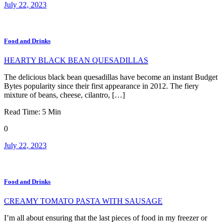
July 22, 2023
Food and Drinks
HEARTY BLACK BEAN QUESADILLAS
The delicious black bean quesadillas have become an instant Budget
Bytes popularity since their first appearance in 2012. The fiery
mixture of beans, cheese, cilantro, […]
Read Time:
5
Min
0
July 22, 2023
Food and Drinks
CREAMY TOMATO PASTA WITH SAUSAGE
I’m all about ensuring that the last pieces of food in my freezer or