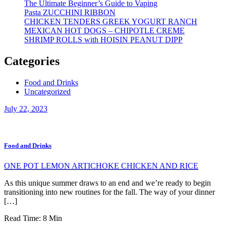
The Ultimate Beginner’s Guide to Vaping
Pasta ZUCCHINI RIBBON
CHICKEN TENDERS GREEK YOGURT RANCH
MEXICAN HOT DOGS – CHIPOTLE CREME
SHRIMP ROLLS with HOISIN PEANUT DIPP
Categories
Food and Drinks
Uncategorized
July 22, 2023
Food and Drinks
ONE POT LEMON ARTICHOKE CHICKEN AND RICE
As this unique summer draws to an end and we’re ready to begin
transitioning into new routines for the fall. The way of your dinner
[…]
Read Time:
8
Min