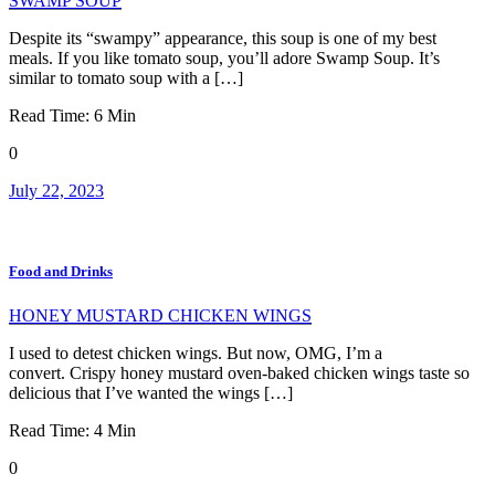
SWAMP SOUP
Despite its “swampy” appearance, this soup is one of my best
meals. If you like tomato soup, you’ll adore Swamp Soup. It’s
similar to tomato soup with a […]
Read Time:
6
Min
0
July 22, 2023
Food and Drinks
HONEY MUSTARD CHICKEN WINGS
I used to detest chicken wings. But now, OMG, I’m a
convert. Crispy honey mustard oven-baked chicken wings taste so
delicious that I’ve wanted the wings […]
Read Time:
4
Min
0