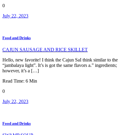
0
July 22, 2023
Food and Drinks
CAJUN SAUSAGE AND RICE SKILLET
Hello, new favorite! I think the Cajun SaI think similar to the
“jambalaya light”. It’s is got the same flavors a.” ingredients;
however, it’s a […]
Read Time:
6
Min
0
July 22, 2023
Food and Drinks