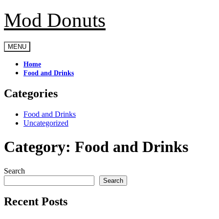
Mod Donuts
Skip
to
content
MENU
Home
Food and Drinks
Categories
Food and Drinks
Uncategorized
Category:
Food and Drinks
Search
Search
Recent Posts