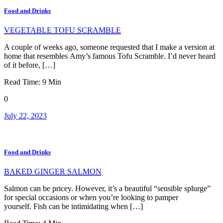
Food and Drinks
VEGETABLE TOFU SCRAMBLE
A couple of weeks ago, someone requested that I make a version at
home that resembles Amy’s famous Tofu Scramble. I’d never heard
of it before, […]
Read Time:
9
Min
0
July 22, 2023
Food and Drinks
BAKED GINGER SALMON
Salmon can be pricey. However, it’s a beautiful “sensible splurge”
for special occasions or when you’re looking to pamper
yourself. Fish can be intimidating when […]